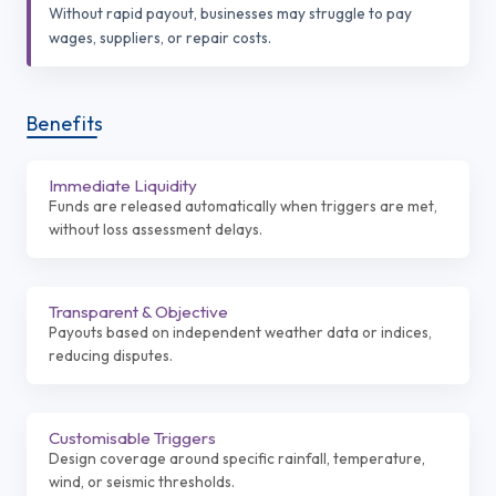
Without rapid payout, businesses may struggle to pay
wages, suppliers, or repair costs.
Benefits
Immediate Liquidity
Funds are released automatically when triggers are met,
without loss assessment delays.
Transparent & Objective
Payouts based on independent weather data or indices,
reducing disputes.
Customisable Triggers
Design coverage around specific rainfall, temperature,
wind, or seismic thresholds.