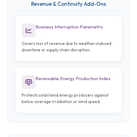
Revenue & Continuity Add-Ons
Business Interruption Parametric
Covers loss of revenue due to weather-induced
downtime or supply chain disruption.
Renewable Energy Production Index
Protects solar/wind energy producers against
below-average irradiation or wind speed.