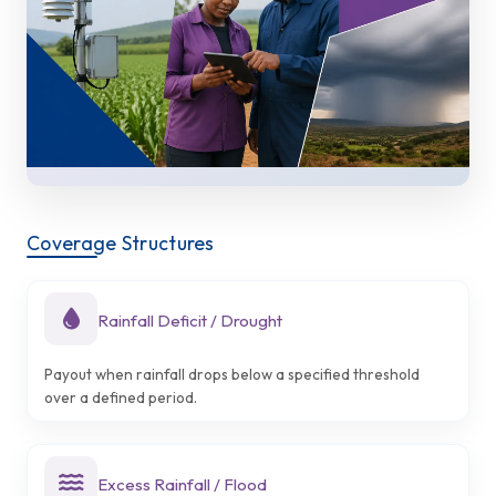
Coverage Structures
Rainfall Deficit / Drought
Payout when rainfall drops below a specified threshold
over a defined period.
Excess Rainfall / Flood