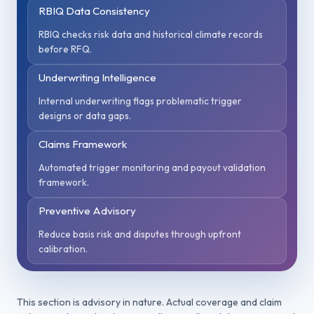
RBIQ Data Consistency
RBIQ checks risk data and historical climate records
before RFQ.
Underwriting Intelligence
Internal underwriting flags problematic trigger
designs or data gaps.
Claims Framework
Automated trigger monitoring and payout validation
framework.
Preventive Advisory
Reduce basis risk and disputes through upfront
calibration.
This section is advisory in nature. Actual coverage and claim