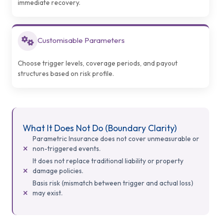
immediate recovery.
Customisable Parameters
Choose trigger levels, coverage periods, and payout
structures based on risk profile.
What It Does Not Do (Boundary Clarity)
Parametric Insurance does not cover unmeasurable or
non-triggered events.
It does not replace traditional liability or property
damage policies.
Basis risk (mismatch between trigger and actual loss)
may exist.