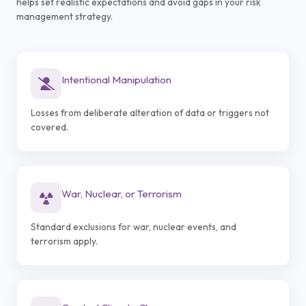
helps set realistic expectations and avoid gaps in your risk
management strategy.
Intentional Manipulation
Losses from deliberate alteration of data or triggers not
covered.
War, Nuclear, or Terrorism
Standard exclusions for war, nuclear events, and
terrorism apply.