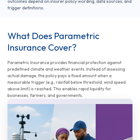
outcomes depend on insurer policy wording, data sources, and
trigger definitions.
What Does Parametric
Insurance Cover?
Parametric Insurance provides financial protection against
predefined climate and weather events. Instead of assessing
actual damage, the policy pays a fixed amount when a
measurable trigger (e.g., rainfall below threshold, wind speed
above limit) is reached. This enables rapid liquidity for
businesses, farmers, and governments.