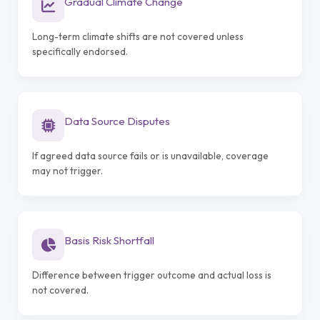
Gradual Climate Change
Long-term climate shifts are not covered unless
specifically endorsed.
Data Source Disputes
If agreed data source fails or is unavailable, coverage
may not trigger.
Basis Risk Shortfall
Difference between trigger outcome and actual loss is
not covered.