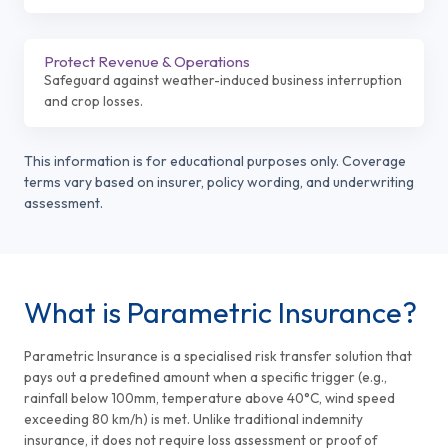
Protect Revenue & Operations
Safeguard against weather-induced business interruption
and crop losses.
This information is for educational purposes only. Coverage
terms vary based on insurer, policy wording, and underwriting
assessment.
What is Parametric Insurance?
Parametric Insurance is a specialised risk transfer solution that
pays out a predefined amount when a specific trigger (e.g.,
rainfall below 100mm, temperature above 40°C, wind speed
exceeding 80 km/h) is met. Unlike traditional indemnity
insurance, it does not require loss assessment or proof of