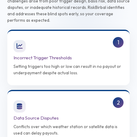
challenges arise from poor trigger design, basis risk, data source
disputes, or inadequate historical records. RiskBirbal identifies
and addresses these blind spots early, so your coverage
performs as expected.
1
Incorrect Trigger Thresholds
Setting triggers too high or low can result in no payout or
underpayment despite actual loss.
2
Data Source Disputes
Conflicts over which weather station or satellite data is
used can delay payouts.