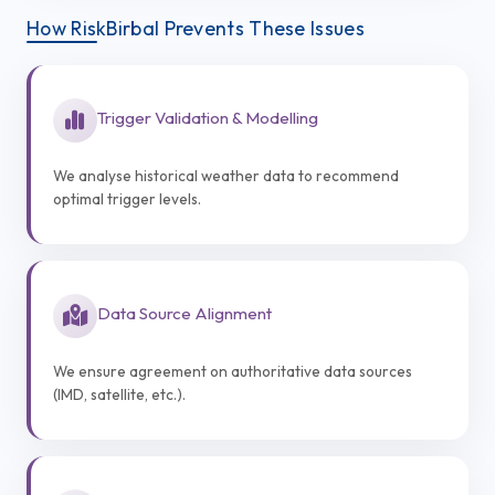
How RiskBirbal Prevents These Issues
Trigger Validation & Modelling
We analyse historical weather data to recommend
optimal trigger levels.
Data Source Alignment
We ensure agreement on authoritative data sources
(IMD, satellite, etc.).