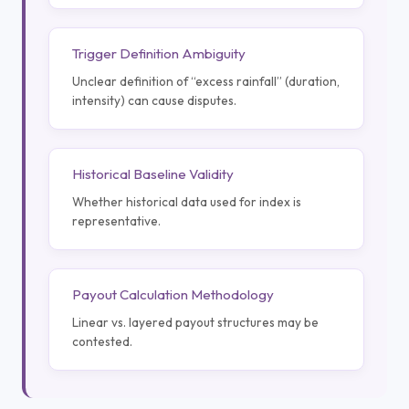
Trigger Definition Ambiguity
Unclear definition of “excess rainfall” (duration,
intensity) can cause disputes.
Historical Baseline Validity
Whether historical data used for index is
representative.
Payout Calculation Methodology
Linear vs. layered payout structures may be
contested.