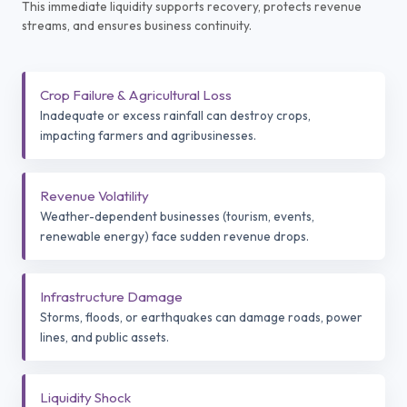
This immediate liquidity supports recovery, protects revenue
streams, and ensures business continuity.
Crop Failure & Agricultural Loss
Inadequate or excess rainfall can destroy crops,
impacting farmers and agribusinesses.
Revenue Volatility
Weather-dependent businesses (tourism, events,
renewable energy) face sudden revenue drops.
Infrastructure Damage
Storms, floods, or earthquakes can damage roads, power
lines, and public assets.
Liquidity Shock