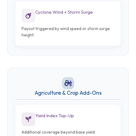
Cyclone Wind + Storm Surge
Payout triggered by wind speed or storm surge
height.
Agriculture & Crop Add-Ons
Yield Index Top-Up
Additional coverage beyond base yield