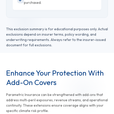
purchased.
This exclusion summary is for educational purposes only. Actual
exclusions depend on insurer terms, policy wording, and
underwriting requirements. Always refer to the insurer-issued
document for full exclusions.
Enhance Your Protection With
Add-On Covers
Parametric Insurance can be strengthened with add-ons that
address multi-peril exposures, revenue streams, and operational
continuity. These extensions ensure coverage aligns with your
specific climate risk profile.