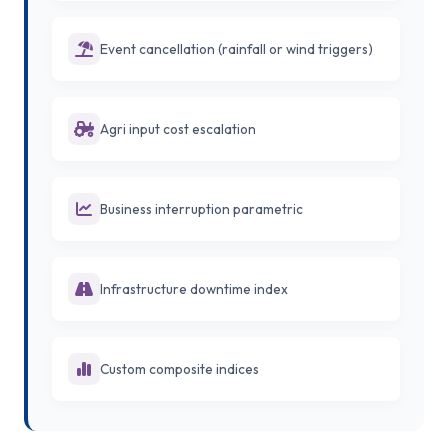
Event cancellation (rainfall or wind triggers)
Agri input cost escalation
Business interruption parametric
Infrastructure downtime index
Custom composite indices