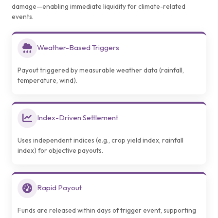
damage—enabling immediate liquidity for climate-related
events.
Weather-Based Triggers
Payout triggered by measurable weather data (rainfall,
temperature, wind).
Index-Driven Settlement
Uses independent indices (e.g., crop yield index, rainfall
index) for objective payouts.
Rapid Payout
Funds are released within days of trigger event, supporting