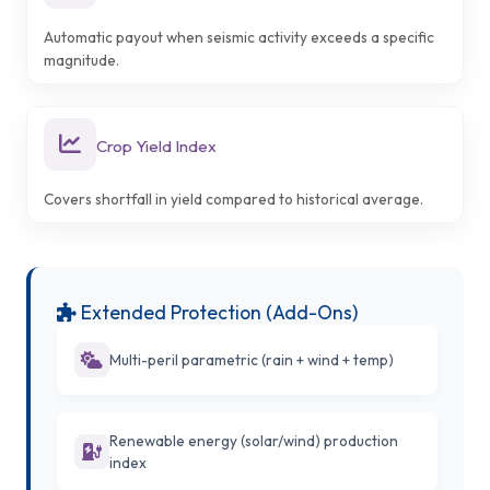
Automatic payout when seismic activity exceeds a specific
magnitude.
Crop Yield Index
Covers shortfall in yield compared to historical average.
Extended Protection (Add-Ons)
Multi-peril parametric (rain + wind + temp)
Renewable energy (solar/wind) production
index