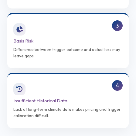
3
Basis Risk
Difference between trigger outcome and actual loss may
leave gaps.
4
Insufficient Historical Data
Lack of long-term climate data makes pricing and trigger
calibration difficult.