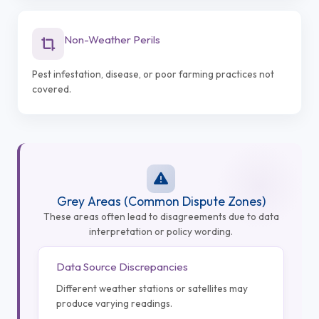
Non-Weather Perils
Pest infestation, disease, or poor farming practices not
covered.
Grey Areas (Common Dispute Zones)
These areas often lead to disagreements due to data
interpretation or policy wording.
Data Source Discrepancies
Different weather stations or satellites may
produce varying readings.