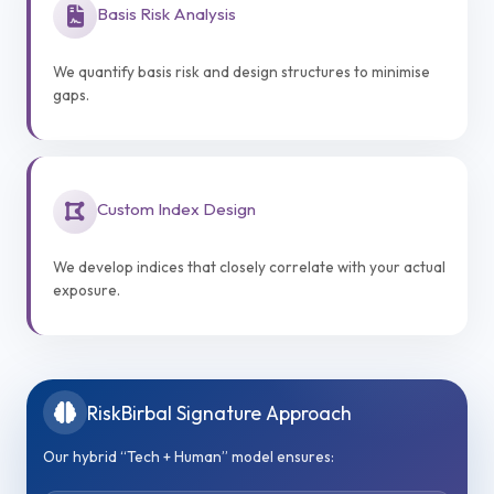
Basis Risk Analysis
We quantify basis risk and design structures to minimise
gaps.
Custom Index Design
We develop indices that closely correlate with your actual
exposure.
RiskBirbal Signature Approach
Our hybrid “Tech + Human” model ensures: