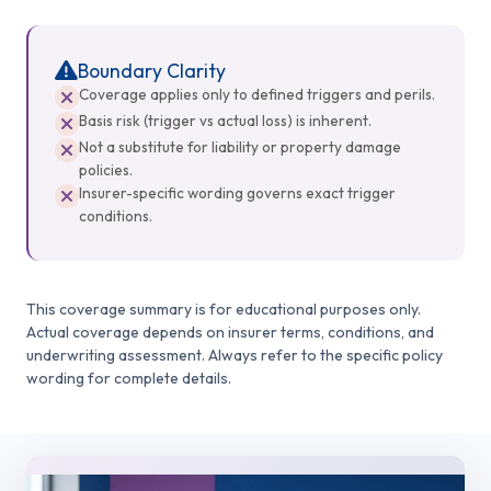
Boundary Clarity
Coverage applies only to defined triggers and perils.
Basis risk (trigger vs actual loss) is inherent.
Not a substitute for liability or property damage
policies.
Insurer-specific wording governs exact trigger
conditions.
This coverage summary is for educational purposes only.
Actual coverage depends on insurer terms, conditions, and
underwriting assessment. Always refer to the specific policy
wording for complete details.