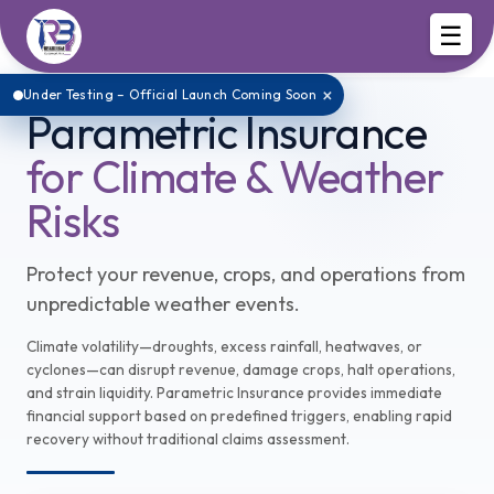
☰
×
Under Testing – Official Launch Coming Soon
Parametric Insurance
for Climate & Weather
Risks
Protect your revenue, crops, and operations from
unpredictable weather events.
Climate volatility—droughts, excess rainfall, heatwaves, or
cyclones—can disrupt revenue, damage crops, halt operations,
and strain liquidity. Parametric Insurance provides immediate
financial support based on predefined triggers, enabling rapid
recovery without traditional claims assessment.