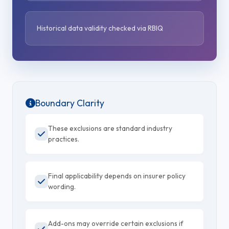
Historical data validity checked via RBIQ
Boundary Clarity
These exclusions are standard industry
practices.
Final applicability depends on insurer policy
wording.
Add-ons may override certain exclusions if