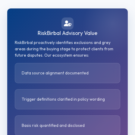
RiskBirbal Advisory Value
RiskBirbal proactively identifies exclusions and grey
areas during the buying stage to protect clients from
future disputes. Our ecosystem ensures:
Data source alignment documented
Trigger definitions clarified in policy wording
Basis risk quantified and disclosed