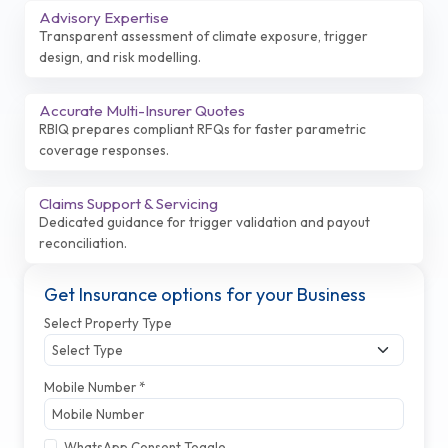
Advisory Expertise
Transparent assessment of climate exposure, trigger
design, and risk modelling.
Accurate Multi-Insurer Quotes
RBIQ prepares compliant RFQs for faster parametric
coverage responses.
Claims Support & Servicing
Dedicated guidance for trigger validation and payout
reconciliation.
Get Insurance options for your Business
Select Property Type
Mobile Number *
WhatsApp Consent Toggle