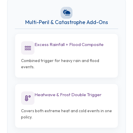
Multi-Peril & Catastrophe Add-Ons
Excess Rainfall + Flood Composite
Combined trigger for heavy rain and flood
events.
Heatwave & Frost Double Trigger
Covers both extreme heat and cold events in one
policy.