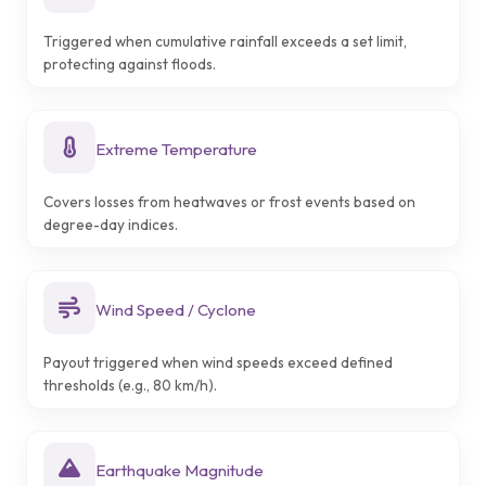
Triggered when cumulative rainfall exceeds a set limit,
protecting against floods.
Extreme Temperature
Covers losses from heatwaves or frost events based on
degree-day indices.
Wind Speed / Cyclone
Payout triggered when wind speeds exceed defined
thresholds (e.g., 80 km/h).
Earthquake Magnitude