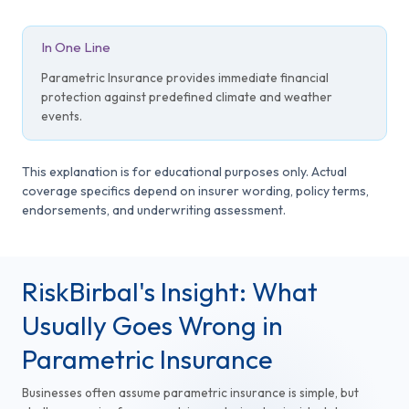
In One Line
Parametric Insurance provides immediate financial
protection against predefined climate and weather
events.
This explanation is for educational purposes only. Actual
coverage specifics depend on insurer wording, policy terms,
endorsements, and underwriting assessment.
RiskBirbal's Insight: What
Usually Goes Wrong in
Parametric Insurance
Businesses often assume parametric insurance is simple, but