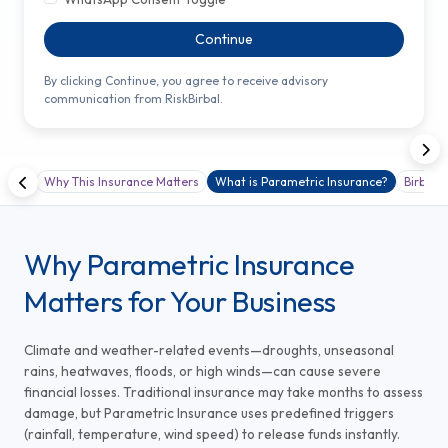
Continue
By clicking Continue, you agree to receive advisory
communication from RiskBirbal.
Why This Insurance Matters
What is Parametric Insurance?
Birbal I
Why Parametric Insurance
Matters for Your Business
Climate and weather-related events—droughts, unseasonal
rains, heatwaves, floods, or high winds—can cause severe
financial losses. Traditional insurance may take months to assess
damage, but Parametric Insurance uses predefined triggers
(rainfall, temperature, wind speed) to release funds instantly.