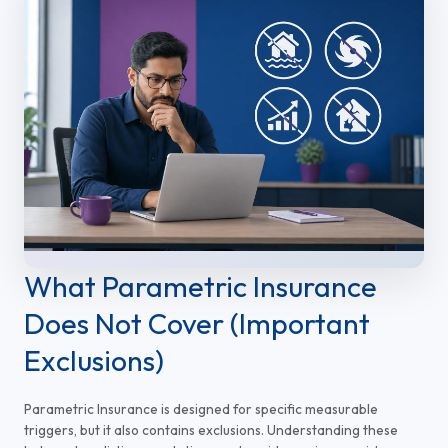
What Parametric Insurance
Does Not Cover (Important
Exclusions)
Parametric Insurance is designed for specific measurable
triggers, but it also contains exclusions. Understanding these