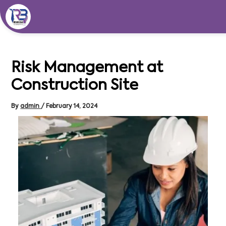
Skip
to
content
Risk Management at
Construction Site
By
admin
/
February 14, 2024