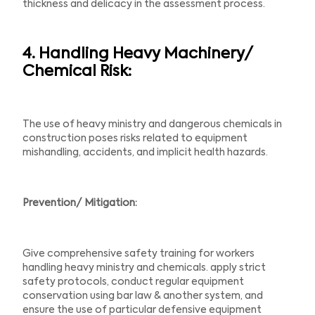
thickness and delicacy in the assessment process.
4. Handling Heavy Machinery/
Chemical Risk:
The use of heavy ministry and dangerous chemicals in
construction poses risks related to equipment
mishandling, accidents, and implicit health hazards.
Prevention/ Mitigation:
Give comprehensive safety training for workers
handling heavy ministry and chemicals. apply strict
safety protocols, conduct regular equipment
conservation using bar law & another system, and
ensure the use of particular defensive equipment