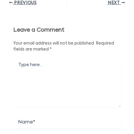
PREVIOUS
NEXT
Leave a Comment
Your email address will not be published.
Required
fields are marked
*
Type
here..
Name*