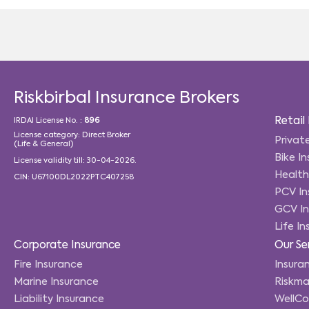
Riskbirbal Insurance Brokers
Retail
IRDAI License No. :
896
License category: Direct Broker
Privat
(Life & General)
Bike I
License validity till: 30-04-2026.
Health
CIN: U67100DL2022PTC407258
PCV In
GCV In
Life I
Corporate Insurance
Our Se
Fire Insurance
Insuran
Marine Insurance
Riskma
Liability Insurance
WellC