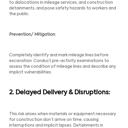
to dislocations in mileage services, and construction
detainments, and pose safety hazards to workers and
the public.
Prevention/ Mitigation:
Completely identify and mark mileage lines before
excavation. Conduct pre-activity examinations to
assess the condition of mileage lines and describe any
implicit vulnerabilities.
2. Delayed Delivery &
Disruptions:
This risk arises when materials or equipment necessary
for construction don’t arrive on time, causing
interruptions and implicit lapses. Detainments in