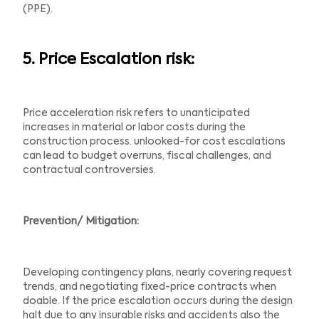
(PPE).
5. Price Escalation risk:
Price acceleration risk refers to unanticipated
increases in material or labor costs during the
construction process. unlooked-for cost escalations
can lead to budget overruns, fiscal challenges, and
contractual controversies.
Prevention/ Mitigation:
Developing contingency plans, nearly covering request
trends, and negotiating fixed-price contracts when
doable. If the price escalation occurs during the design
halt due to any insurable risks and accidents also the