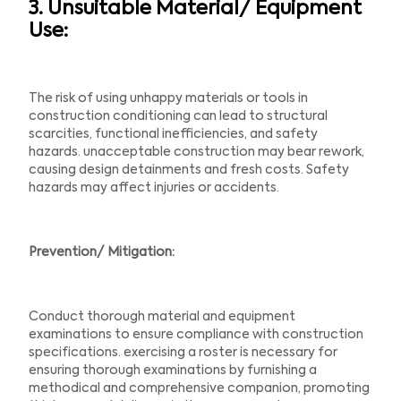
3. Unsuitable Material/ Equipment
Use:
The risk of using unhappy materials or tools in
construction conditioning can lead to structural
scarcities, functional inefficiencies, and safety
hazards. unacceptable construction may bear rework,
causing design detainments and fresh costs. Safety
hazards may affect injuries or accidents.
Prevention/ Mitigation:
Conduct thorough material and equipment
examinations to ensure compliance with construction
specifications. exercising a roster is necessary for
ensuring thorough examinations by furnishing a
methodical and comprehensive companion, promoting