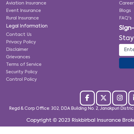
Aviation Insurance
Career
Event Insurance
Blogs
Rural Insurance
FAQ's
Legal Information
Sign
Contact Us
Stay
Privacy Policy
Disclaimer
Grievances
Terms of Service
Security Policy
Control Policy
Regd & Corp Office: 302, DDA Building No. 2, Janakpuri Distri
Copyright © 2023
Riskbirbal Insurance Brok