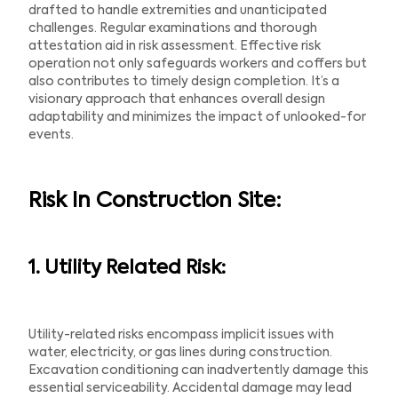
drafted to handle extremities and unanticipated
challenges. Regular examinations and thorough
attestation aid in risk assessment. Effective risk
operation not only safeguards workers and coffers but
also contributes to timely design completion. It’s a
visionary approach that enhances overall design
adaptability and minimizes the impact of unlooked-for
events.
Risk In Construction Site:
1. Utility Related Risk:
Utility-related risks encompass implicit issues with
water, electricity, or gas lines during construction.
Excavation conditioning can inadvertently damage this
essential serviceability. Accidental damage may lead