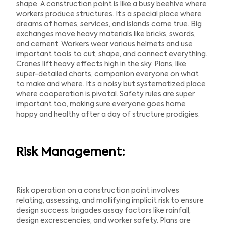
shape. A construction point is like a busy beehive where
workers produce structures. It’s a special place where
dreams of homes, services, and islands come true. Big
exchanges move heavy materials like bricks, swords,
and cement. Workers wear various helmets and use
important tools to cut, shape, and connect everything.
Cranes lift heavy effects high in the sky. Plans, like
super-detailed charts, companion everyone on what
to make and where. It’s a noisy but systematized place
where cooperation is pivotal. Safety rules are super
important too, making sure everyone goes home
happy and healthy after a day of structure prodigies.
Risk Management:
Risk operation on a construction point involves
relating, assessing, and mollifying implicit risk to ensure
design success. brigades assay factors like rainfall,
design excrescencies, and worker safety. Plans are