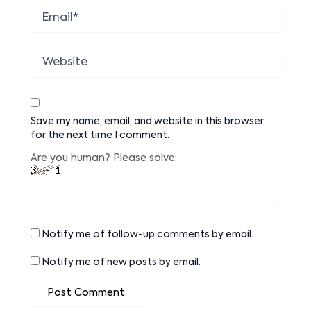
Email*
Website
Save my name, email, and website in this browser
for the next time I comment.
Are you human? Please solve:
Notify me of follow-up comments by email.
Notify me of new posts by email.