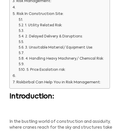
Risk Management:
Risk In Construction Site:
1. Utility Related Risk:
2. Delayed Delivery & Disruptions:
3. Unsuitable Material/ Equipment Use:
4. Handling Heavy Machinery/ Chemical Risk:
5. Price Escalation risk:
Riskbirbal Can Help You in Risk Management:
Introduction:
In the bustling world of construction and assiduity,
where cranes reach for the sky and structures take