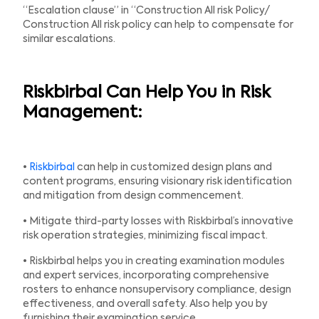
“Escalation clause” in “Construction All risk Policy/
Construction All risk policy can help to compensate for
similar escalations.
Riskbirbal Can Help You in Risk
Management:
•
Riskbirbal
can help in customized design plans and
content programs, ensuring visionary risk identification
and mitigation from design commencement.
• Mitigate third-party losses with Riskbirbal’s innovative
risk operation strategies, minimizing fiscal impact.
• Riskbirbal helps you in creating examination modules
and expert services, incorporating comprehensive
rosters to enhance nonsupervisory compliance, design
effectiveness, and overall safety. Also help you by
furnishing their examination service.