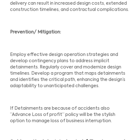
delivery can result in increased design costs, extended
construction timelines, and contractual complications.
Prevention/ Mitigation:
Employ effective design operation strategies and
develop contingency plans to address implicit
detainments. Regularly cover and modernize design
timelines. Develop a program that maps detainments
and identifies the critical path, enhancing the design’s
adaptability to unanticipated challenges.
If Detainments are because of accidents also
“Advance Loss of profit” policy will be the stylish
option to manage loss of business interruption.