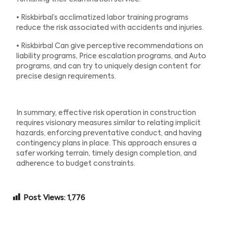
• Riskbirbal’s acclimatized labor training programs
reduce the risk associated with accidents and injuries.
• Riskbirbal Can give perceptive recommendations on
liability programs, Price escalation programs, and Auto
programs, and can try to uniquely design content for
precise design requirements.
In summary, effective risk operation in construction
requires visionary measures similar to relating implicit
hazards, enforcing preventative conduct, and having
contingency plans in place. This approach ensures a
safer working terrain, timely design completion, and
adherence to budget constraints.
Post Views:
1,776