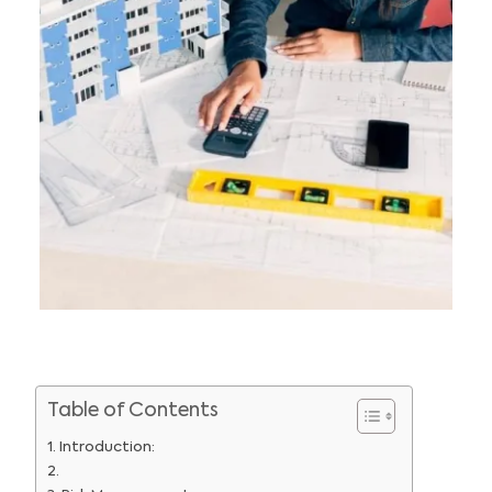
Table of Contents
Introduction: