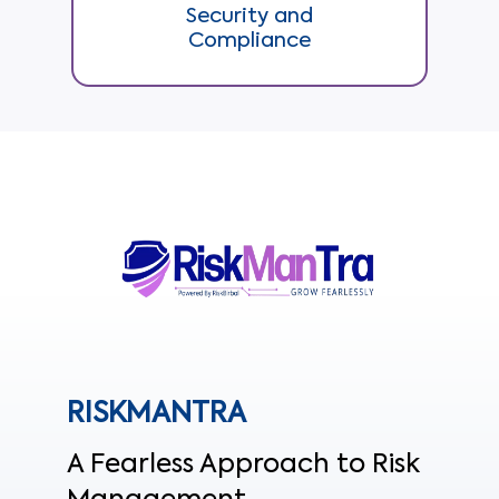
Security and
Compliance
RISKMANTRA
A Fearless Approach to Risk