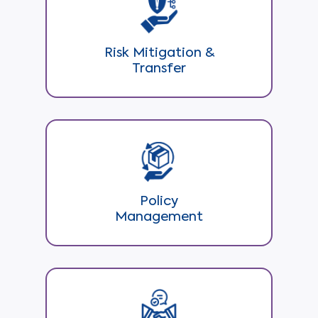
Risk Mitigation &
Transfer
Policy
Management