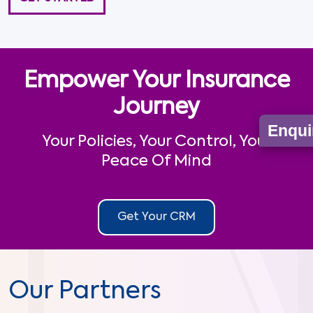
Empower Your Insurance
Journey
Enqui
Your Policies, Your Control, Your
Peace Of Mind
Get Your CRM
Our Partners