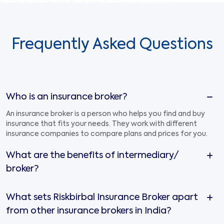
Frequently Asked Questions
Who is an insurance broker?
An insurance broker is a person who helps you find and buy
insurance that fits your needs. They work with different
insurance companies to compare plans and prices for you.
What are the benefits of intermediary/
broker?
What sets Riskbirbal Insurance Broker apart
from other insurance brokers in India?