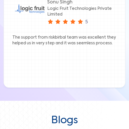
Sonu Singh
Logic Fruit Technologies Private
Limited
5
The support from riskbirbal team was excellent they
helped us in very step and it was seemless process.
Blogs