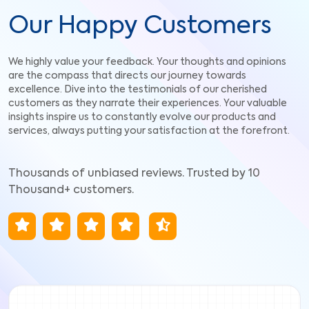
Our Happy Customers
We highly value your feedback. Your thoughts and opinions
are the compass that directs our journey towards
excellence. Dive into the testimonials of our cherished
customers as they narrate their experiences. Your valuable
insights inspire us to constantly evolve our products and
services, always putting your satisfaction at the forefront.
Thousands of unbiased reviews. Trusted by 10
Thousand+ customers.