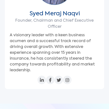
Syed Meraj Naqvi
Founder, Chairman and Chief Executive
Officer
A visionary leader with a keen business
acumen and a successful track record of
driving overall growth. With extensive
experience spanning over 15 years in
insurance, he has consistently steered the
company towards profitability and market
leadership.