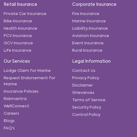
Retail Insurance
Corporate Insurance
Private Car Insurance
Fire Insurance
Bike Insurance
Marine Insurance
Health Insurance
Liability Insurance
PCV Insurance
Aviation Insurance
GCV Insurance
Event Insurance
Life Insurance
Rural Insurance
Our Services
Legal Information
Lodge Claim for Marine
Contact Us
Request Endorsement for
Privacy Policy
Marine
Disclaimer
Insurance Policies
Grievances
Riskmantra
Terms of Service
WellConnect
Security Policy
Careers
Control Policy
Blogs
FAQ's