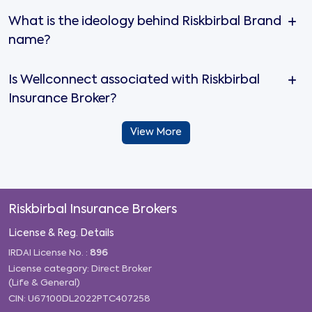
What is the ideology behind Riskbirbal Brand
name?
Is Wellconnect associated with Riskbirbal
Insurance Broker?
View More
Riskbirbal Insurance Brokers
License & Reg. Details
IRDAI License No. :
896
License category: Direct Broker
(Life & General)
CIN: U67100DL2022PTC407258