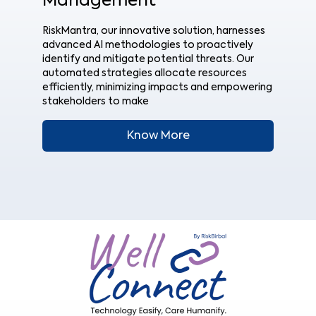
Management
RiskMantra, our innovative solution, harnesses
advanced AI methodologies to proactively
identify and mitigate potential threats. Our
automated strategies allocate resources
efficiently, minimizing impacts and empowering
stakeholders to make
Know More