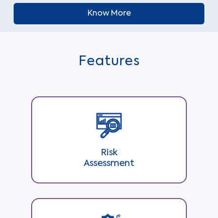
Know More
Features
Risk
Assessment