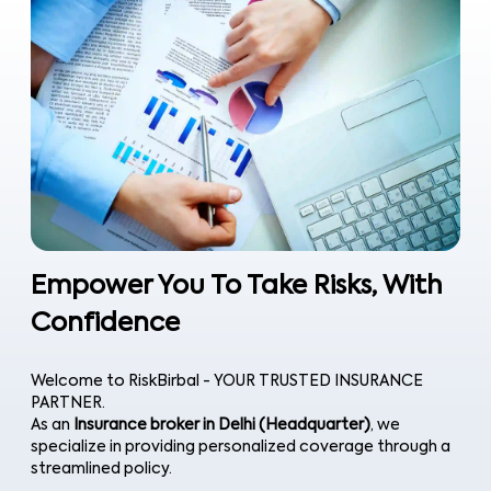
Empower You To Take Risks, With
Confidence
Welcome to RiskBirbal - YOUR TRUSTED INSURANCE
PARTNER.
As an
Insurance broker in Delhi (Headquarter)
, we
specialize in providing personalized coverage through a
streamlined policy.