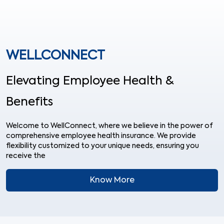
WELLCONNECT
Elevating Employee Health &
Benefits
Welcome to WellConnect, where we believe in the power of
comprehensive employee health insurance. We provide
flexibility customized to your unique needs, ensuring you
receive the
Know More