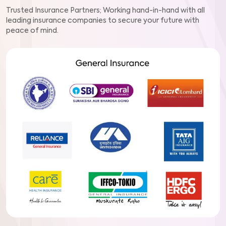
Trusted Insurance Partners; Working hand-in-hand with all
leading insurance companies to secure your future with
peace of mind.