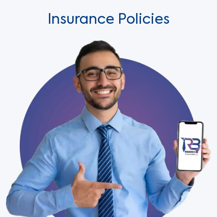
Insurance Policies