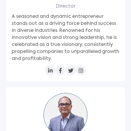
Director
A seasoned and dynamic entrepreneur
stands out as a driving force behind success
in diverse industries. Renowned for his
innovative vision and strong leadership, he is
celebrated as a true visionary, consistently
propelling companies to unparalleled growth
and profitability.