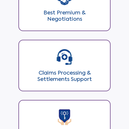
Best Premium &
Negotiations
Claims Processing &
Settlements Support