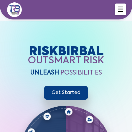
☰
RISKBIRBAL
OUTSMART RISK
UNLEASH
POSSIBILITIES
Get Started