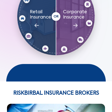
Retail
Corporate
Insurance
Insurance
RISKBIRBAL INSURANCE BROKERS