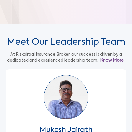
Meet Our Leadership Team
At Riskbirbal Insurance Broker, our success is driven by a
dedicated and experienced leadership team.
Know More
Mukesh Jairath