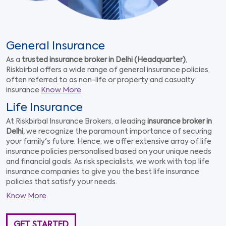
General Insurance
As a
trusted insurance broker in Delhi (Headquarter)
,
Riskbirbal offers a wide range of general insurance policies,
often referred to as non-life or property and casualty
insurance
Know More
Life Insurance
At Riskbirbal Insurance Brokers, a leading
insurance broker in
Delhi,
we recognize the paramount importance of securing
your family's future. Hence, we offer extensive array of life
insurance policies personalised based on your unique needs
and financial goals. As risk specialists, we work with top life
insurance companies to give you the best life insurance
policies that satisfy your needs.
Know More
GET STARTED