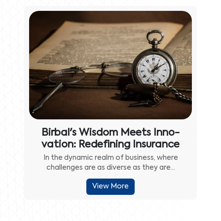
Birbal's Wisdom Meets Inno-
vation: Redefining Insurance
In the dynamic realm of business, where
challenges are as diverse as they are...
View More