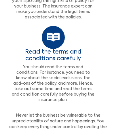
you in spotting the right kind of policy for
your business. The insurance expert can
make you understand the legal terms
associated with the policies.
Read the terms and
conditions carefully
You should read the terms and
conditions. For instance, you need to
know about the social exclusions, the
add-ons of the policy, and more. Hence,
take out some time and read the terms
and condition carefully before buying the
insurance plan.
Never let the business be vulnerable to the
unpredictability of nature and happenings. You
can keep everything under control by availing the