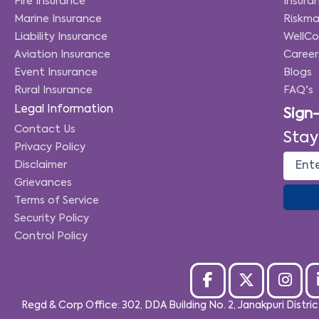
Fire Insurance
Insuran
Marine Insurance
Riskma
Liability Insurance
WellC
Aviation Insurance
Career
Event Insurance
Blogs
Rural Insurance
FAQ's
Legal Information
Sign
Contact Us
Stay
Privacy Policy
Disclaimer
Grievances
Terms of Service
Security Policy
Control Policy
Regd & Corp Office: 302, DDA Building No. 2, Janakpuri Distri