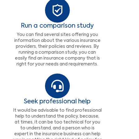
Run a comparison study
You can find several sites offering you
information about the various insurance
providers, their policies and reviews. By
running a comparison study, you can
easily find an insurance company that is
right for your needs and requirements.
Seek professional help
It would be advisable to find professional
help to understand the policy, because,
at times, it can be too technical for you
to understand, and a person who is
expert in the insurance business can help