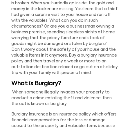
is broken. When you hurriedly go inside, the gold and
money in the locker are missing. You learn that a thief
had given a surprise visit to your house and ran off
with the valuables. What can you do in such
circumstances? Or, are you a businessman owning a
business premise, spending sleepless nights at home
worrying that the pricey furniture and stock of
goods might be damaged or stolen by burglars?
Don’t worry about the safety of your house and the
valuable items in it anymore. Buy a burglary insurance
policy and then travel any a week or more to an
outstation destination relaxed or go out on a holiday
trip with your family with peace of mind.
What is Burglary?
When someone illegally invades your property to
conduct a crime entailing theft and violence, then
the act is known as burglary.
Burglary Insurance is an insurance policy which offers
financial compensation for the loss or damage
caused to the property and valuable items because