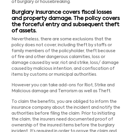
of burglary or housebreaking.
Burglary Insurance covers fiscal losses
and property damage. The policy covers
the forceful entry and subsequent theft
of assets.
Nevertheless, there are some exclusions that the
policy does not cover, including theft by staffs or
family members of the policyholder, theft because
of fire and other dangerous calamities, loss or
damage caused by war, riot and strike, loss/ damage
caused by malicious intention, and confiscation of
items by customs or municipal authorities.
However you can take add-ons for Riot, Strike and
Malicious damage and Terrorism as well as Theft.
To claim the benefits, you are obliged to inform the
insurance company about the incident and notify the
authorities before filing the claim. Prior to initiating
the claim, the insurers need documented proof of
ownership of the insured items before the burglary
incident. It’s required in order to prove the claim and