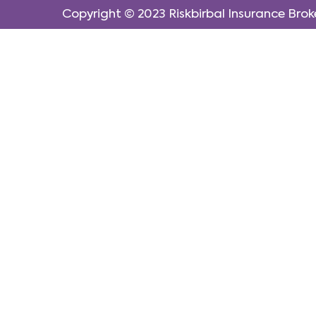
Copyright © 2023
Riskbirbal Insurance Brok