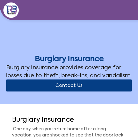
Skip
to
content
Burglary Insurance
Burglary insurance provides coverage for
losses due to theft, break-ins, and vandalism
Contact Us
Burglary Insurance
One day, when you return home after a long
vacation, you are shocked to see that the door lock