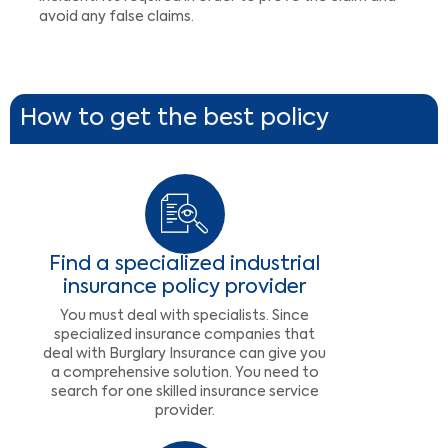
avoid any false claims.
How to get the best policy
Find a specialized industrial
insurance policy provider
You must deal with specialists. Since
specialized insurance companies that
deal with Burglary Insurance can give you
a comprehensive solution. You need to
search for one skilled insurance service
provider.