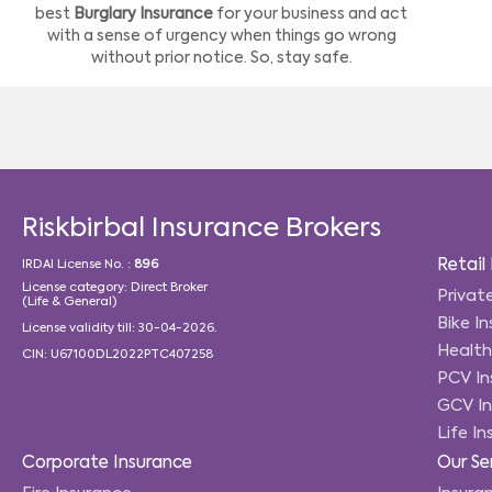
best
Burglary Insurance
for your business and act
with a sense of urgency when things go wrong
without prior notice. So, stay safe.
Riskbirbal Insurance Brokers
Retail
IRDAI License No. :
896
License category: Direct Broker
Privat
(Life & General)
Bike I
License validity till: 30-04-2026.
Health
CIN: U67100DL2022PTC407258
PCV In
GCV In
Life I
Corporate Insurance
Our Se