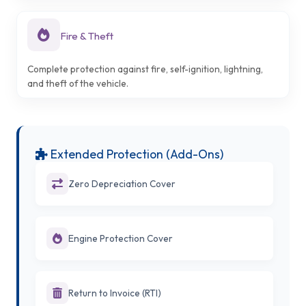
Fire & Theft
Complete protection against fire, self-ignition, lightning,
and theft of the vehicle.
Extended Protection (Add-Ons)
Zero Depreciation Cover
Engine Protection Cover
Return to Invoice (RTI)