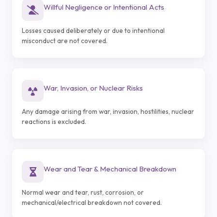
Willful Negligence or Intentional Acts
Losses caused deliberately or due to intentional
misconduct are not covered.
War, Invasion, or Nuclear Risks
Any damage arising from war, invasion, hostilities, nuclear
reactions is excluded.
Wear and Tear & Mechanical Breakdown
Normal wear and tear, rust, corrosion, or
mechanical/electrical breakdown not covered.