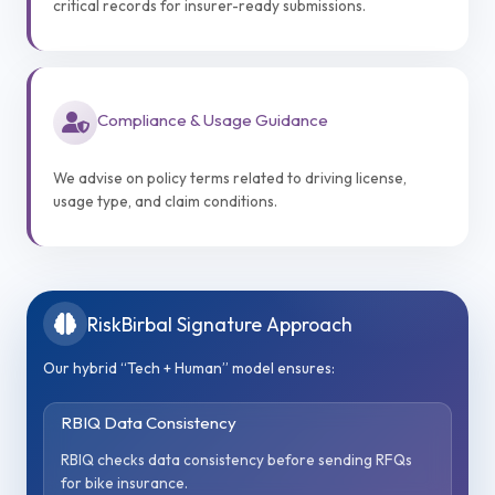
critical records for insurer-ready submissions.
Compliance & Usage Guidance
We advise on policy terms related to driving license,
usage type, and claim conditions.
RiskBirbal Signature Approach
Our hybrid “Tech + Human” model ensures:
RBIQ Data Consistency
RBIQ checks data consistency before sending RFQs
for bike insurance.