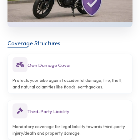
Coverage Structures
Own Damage Cover
Protects your bike against accidental damage, fire, theft,
and natural calamities like floods, earthquakes.
Third-Party Liability
Mandatory coverage for legal liability towards third-party
injury/death and property damage.