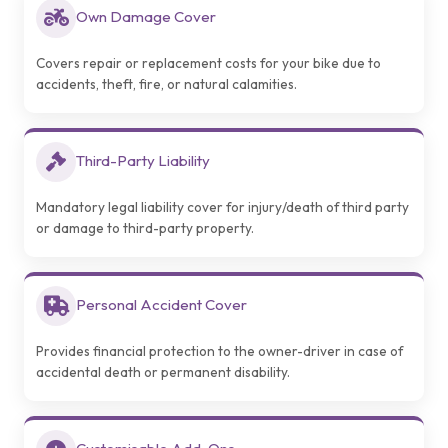
Own Damage Cover
Covers repair or replacement costs for your bike due to
accidents, theft, fire, or natural calamities.
Third-Party Liability
Mandatory legal liability cover for injury/death of third party
or damage to third-party property.
Personal Accident Cover
Provides financial protection to the owner-driver in case of
accidental death or permanent disability.