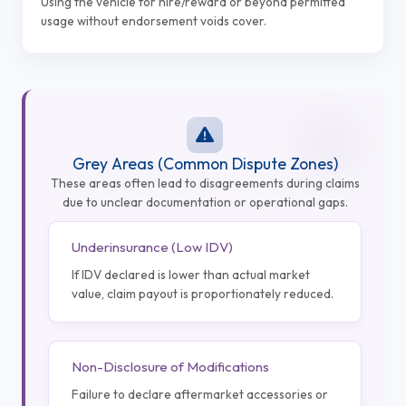
Using the vehicle for hire/reward or beyond permitted
usage without endorsement voids cover.
Grey Areas (Common Dispute Zones)
These areas often lead to disagreements during claims
due to unclear documentation or operational gaps.
Underinsurance (Low IDV)
If IDV declared is lower than actual market
value, claim payout is proportionately reduced.
Non-Disclosure of Modifications
Failure to declare aftermarket accessories or