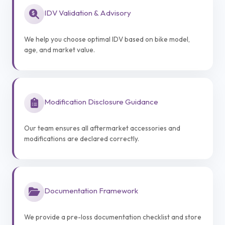
IDV Validation & Advisory
We help you choose optimal IDV based on bike model,
age, and market value.
Modification Disclosure Guidance
Our team ensures all aftermarket accessories and
modifications are declared correctly.
Documentation Framework
We provide a pre-loss documentation checklist and store