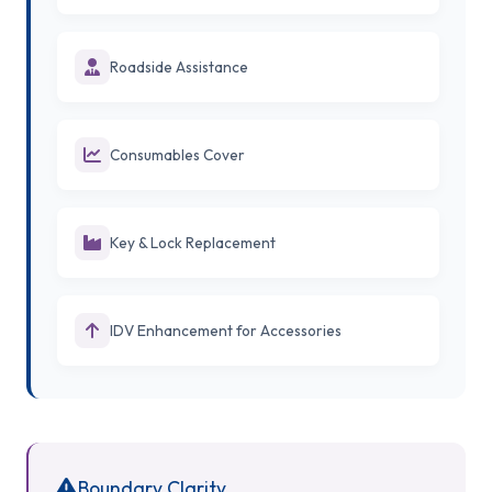
Roadside Assistance
Consumables Cover
Key & Lock Replacement
IDV Enhancement for Accessories
Boundary Clarity