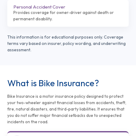
Personal Accident Cover
Provides coverage for owner-driver against death or
permanent disability.
This information is for educational purposes only. Coverage
terms vary based on insurer, policy wording, and underwriting
assessment.
What is Bike Insurance?
Bike Insurance is a motor insurance policy designed to protect
your two-wheeler against financial losses from accidents, theft,
fire, natural disasters, and third-party liabilities. It ensures that
you do not suffer major financial setbacks due to unexpected
incidents on the road.