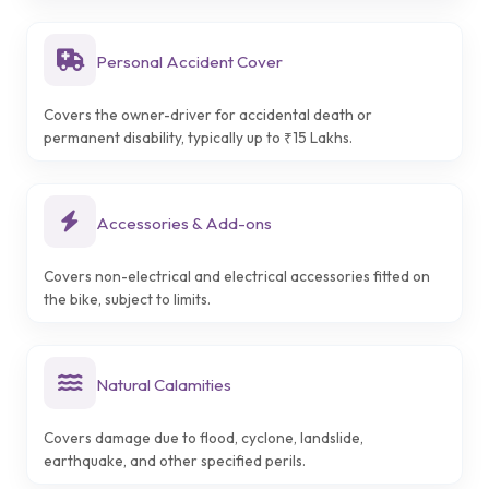
Personal Accident Cover
Covers the owner-driver for accidental death or
permanent disability, typically up to ₹15 Lakhs.
Accessories & Add-ons
Covers non-electrical and electrical accessories fitted on
the bike, subject to limits.
Natural Calamities
Covers damage due to flood, cyclone, landslide,
earthquake, and other specified perils.