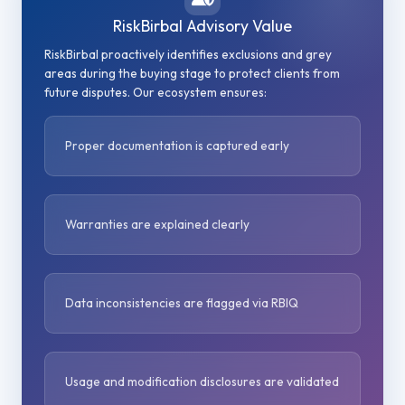
RiskBirbal Advisory Value
RiskBirbal proactively identifies exclusions and grey
areas during the buying stage to protect clients from
future disputes. Our ecosystem ensures:
Proper documentation is captured early
Warranties are explained clearly
Data inconsistencies are flagged via RBIQ
Usage and modification disclosures are validated