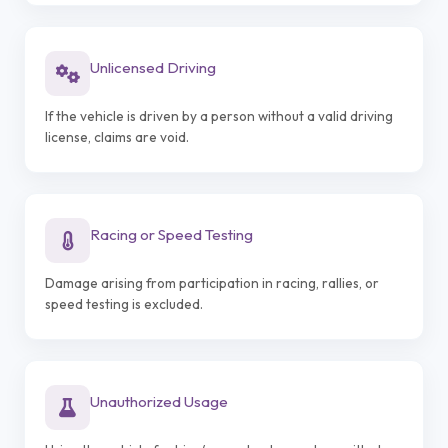
Unlicensed Driving
If the vehicle is driven by a person without a valid driving
license, claims are void.
Racing or Speed Testing
Damage arising from participation in racing, rallies, or
speed testing is excluded.
Unauthorized Usage