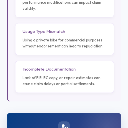
performance modifications can impact claim
validity.
Usage Type Mismatch
Using a private bike for commercial purposes
without endorsement can lead to repudiation.
Incomplete Documentation
Lack of FIR, RC copy, or repair estimates can
cause claim delays or partial settlements.