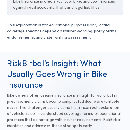
Bike Insurance protects you, your bike, and your finances
against road accidents, theft, and legal liabilities.
This explanation is for educational purposes only. Actual
coverage specifics depend on insurer wording, policy terms,
endorsements, and underwriting assessment.
RiskBirbal's Insight: What
Usually Goes Wrong in Bike
Insurance
Bike owners often assume insurance is straightforward, but in
practice, many claims become complicated due to preventable
issues. The challenges usually come from incorrect declaration
of vehicle value, misunderstood coverage terms, or operational
practices that do not align with insurer requirements. RiskBirbal
identifies and addresses these blind spots early.