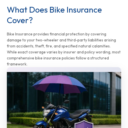
What Does Bike Insurance
Cover?
Bike Insurance provides financial protection by covering
damage to your two-wheeler and third-party liabilities arising
from accidents, theft, fire, and specified natural calamities.
While exact coverage varies by insurer and policy wording, most
comprehensive bike insurance policies follow a structured
framework.