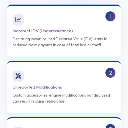
1
Incorrect IDV (Underinsurance)
Declaring lower Insured Declared Value (IDV) leads to
reduced claim payouts in case of total loss or theft.
2
Unreported Modifications
Custom accessories, engine modifications not disclosed
can result in claim repudiation.