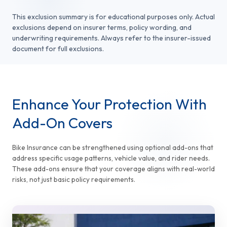
This exclusion summary is for educational purposes only. Actual
exclusions depend on insurer terms, policy wording, and
underwriting requirements. Always refer to the insurer-issued
document for full exclusions.
Enhance Your Protection With
Add-On Covers
Bike Insurance can be strengthened using optional add-ons that
address specific usage patterns, vehicle value, and rider needs.
These add-ons ensure that your coverage aligns with real-world
risks, not just basic policy requirements.