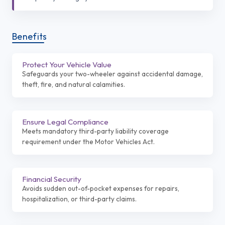
Benefits
Protect Your Vehicle Value
Safeguards your two-wheeler against accidental damage,
theft, fire, and natural calamities.
Ensure Legal Compliance
Meets mandatory third-party liability coverage
requirement under the Motor Vehicles Act.
Financial Security
Avoids sudden out-of-pocket expenses for repairs,
hospitalization, or third-party claims.