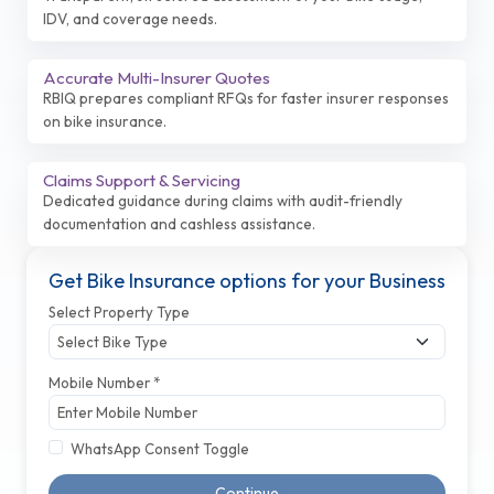
IDV, and coverage needs.
Accurate Multi-Insurer Quotes
RBIQ prepares compliant RFQs for faster insurer responses
on bike insurance.
Claims Support & Servicing
Dedicated guidance during claims with audit-friendly
documentation and cashless assistance.
Get Bike Insurance options for your Business
Select Property Type
Mobile Number *
WhatsApp Consent Toggle
Continue