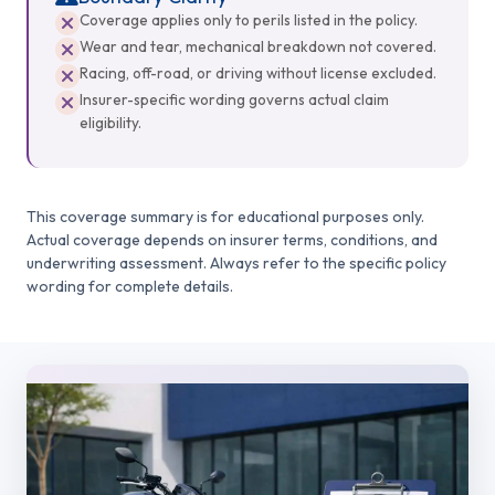
Coverage applies only to perils listed in the policy.
Wear and tear, mechanical breakdown not covered.
Racing, off-road, or driving without license excluded.
Insurer-specific wording governs actual claim
eligibility.
This coverage summary is for educational purposes only.
Actual coverage depends on insurer terms, conditions, and
underwriting assessment. Always refer to the specific policy
wording for complete details.