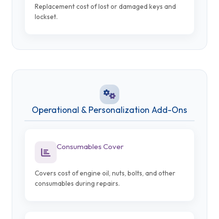
Replacement cost of lost or damaged keys and
lockset.
Operational & Personalization Add-Ons
Consumables Cover
Covers cost of engine oil, nuts, bolts, and other
consumables during repairs.