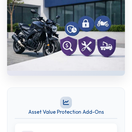
Asset Value Protection Add-Ons