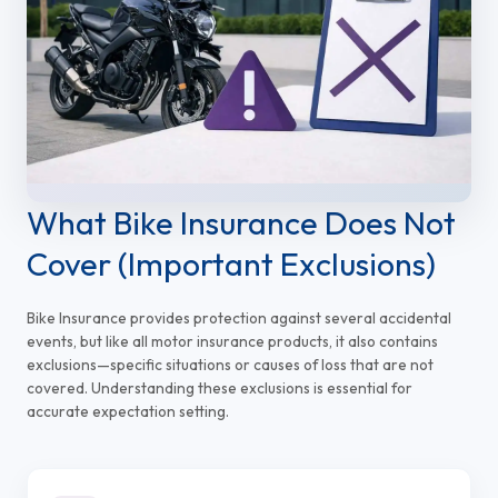
What Bike Insurance Does Not
Cover (Important Exclusions)
Bike Insurance provides protection against several accidental
events, but like all motor insurance products, it also contains
exclusions—specific situations or causes of loss that are not
covered. Understanding these exclusions is essential for
accurate expectation setting.