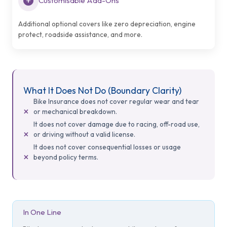
Customisable Add-Ons
Additional optional covers like zero depreciation, engine
protect, roadside assistance, and more.
What It Does Not Do (Boundary Clarity)
Bike Insurance does not cover regular wear and tear
or mechanical breakdown.
It does not cover damage due to racing, off-road use,
or driving without a valid license.
It does not cover consequential losses or usage
beyond policy terms.
In One Line