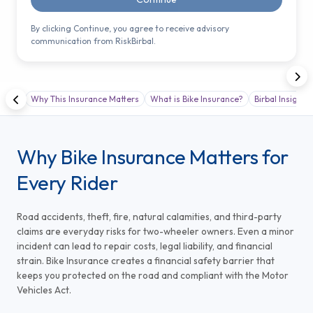
By clicking Continue, you agree to receive advisory
communication from RiskBirbal.
Why This Insurance Matters
What is Bike Insurance?
Birbal Insight
Why Bike Insurance Matters for
Every Rider
Road accidents, theft, fire, natural calamities, and third-party
claims are everyday risks for two-wheeler owners. Even a minor
incident can lead to repair costs, legal liability, and financial
strain. Bike Insurance creates a financial safety barrier that
keeps you protected on the road and compliant with the Motor
Vehicles Act.