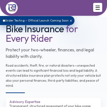
☰
×
Under Testing – Official Launch Coming Soon
Bike Insurance
for
Every Rider
Protect your two-wheeler, finances, and legal
liability with clarity.
Road accidents, theft, fire, or natural disasters—unexpected
events can lead to significant financial loss and legal liability. A
structured bike insurance plan protects not only your vehicle but
also your personal finances, third-party liabilities, and peace of
mind.
Advisory Expertise
Transparent, structured assessment of your bike usage,