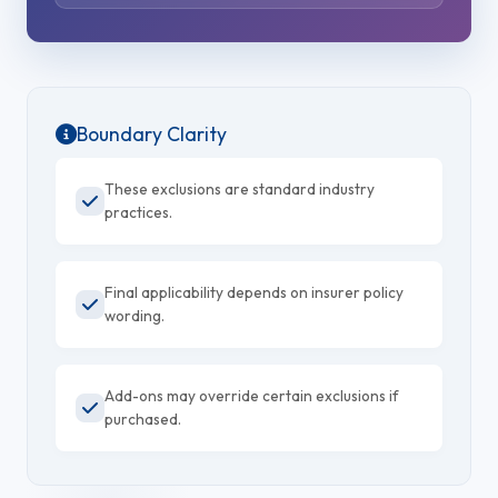
Boundary Clarity
These exclusions are standard industry
practices.
Final applicability depends on insurer policy
wording.
Add-ons may override certain exclusions if
purchased.