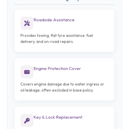
Roadside Assistance
Provides towing, flat tyre assistance, fuel
delivery, and on-road repairs.
Engine Protection Cover
Covers engine damage due to water ingress or
oil leakage, often excluded in base policy.
Key & Lock Replacement