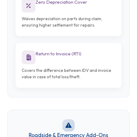
Zero Depreciation Cover
Waives depreciation on parts during claim,
ensuring higher settlement for repairs.
Return to Invoice (RTI)
Covers the difference between IDV and invoice
value in case of total loss/theft.
Roadside & Emergency Add-Ons