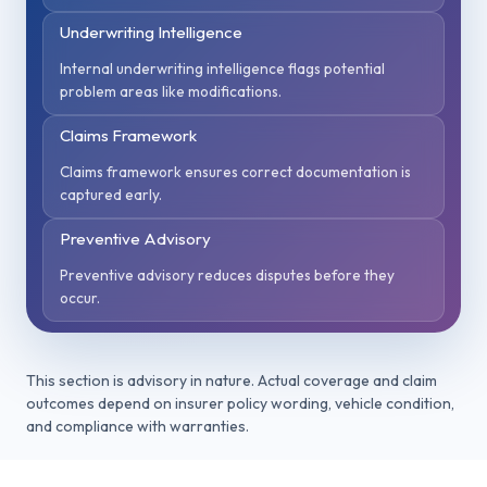
Underwriting Intelligence
Internal underwriting intelligence flags potential
problem areas like modifications.
Claims Framework
Claims framework ensures correct documentation is
captured early.
Preventive Advisory
Preventive advisory reduces disputes before they
occur.
This section is advisory in nature. Actual coverage and claim
outcomes depend on insurer policy wording, vehicle condition,
and compliance with warranties.