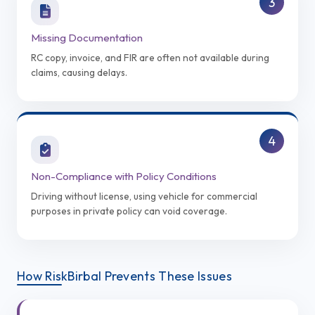
3
Missing Documentation
RC copy, invoice, and FIR are often not available during
claims, causing delays.
4
Non-Compliance with Policy Conditions
Driving without license, using vehicle for commercial
purposes in private policy can void coverage.
How RiskBirbal Prevents These Issues