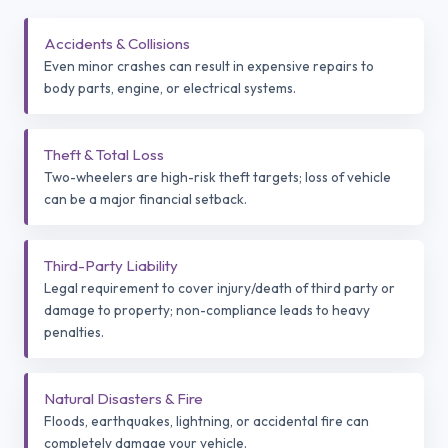
Accidents & Collisions
Even minor crashes can result in expensive repairs to
body parts, engine, or electrical systems.
Theft & Total Loss
Two-wheelers are high-risk theft targets; loss of vehicle
can be a major financial setback.
Third-Party Liability
Legal requirement to cover injury/death of third party or
damage to property; non-compliance leads to heavy
penalties.
Natural Disasters & Fire
Floods, earthquakes, lightning, or accidental fire can
completely damage your vehicle.