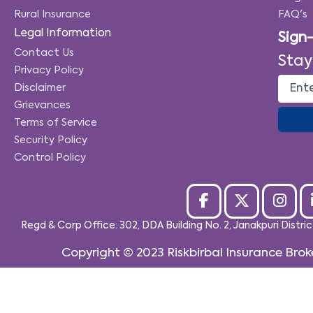
Rural Insurance
FAQ's
Legal Information
Sign
Contact Us
Stay
Privacy Policy
Disclaimer
Grievances
Terms of Service
Security Policy
Control Policy
Regd & Corp Office: 302, DDA Building No. 2, Janakpuri Distri
Copyright © 2023
Riskbirbal Insurance Brok