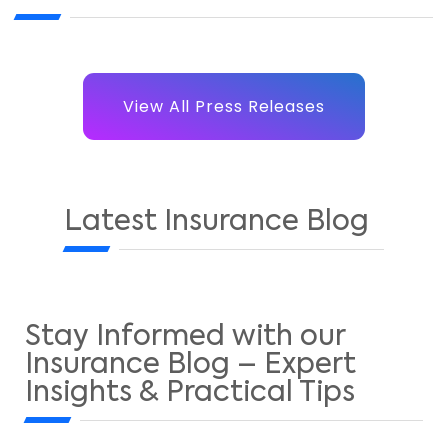
View All Press Releases
Latest Insurance Blog
Stay Informed with our
Insurance Blog – Expert
Insights & Practical Tips