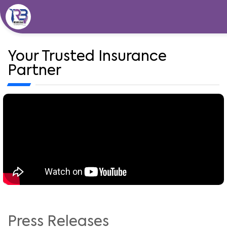
Skip
to
content
Your Trusted Insurance
Partner
Press Releases