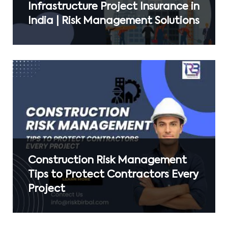
Infrastructure Project Insurance in
India | Risk Management Solutions
Construction Risk Management
Tips to Protect Contractors Every
Project