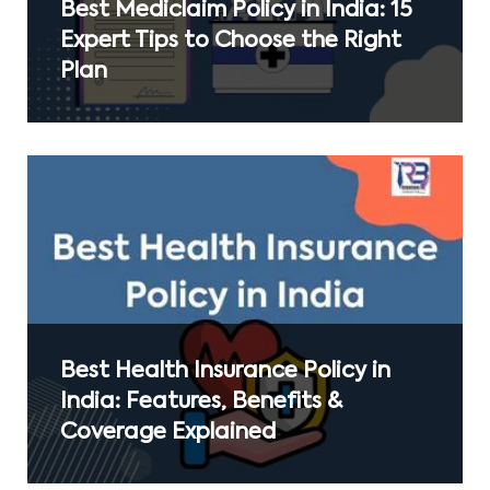
Best Mediclaim Policy in India: 15
Expert Tips to Choose the Right
Plan
Best Health Insurance Policy in
India: Features, Benefits &
Coverage Explained