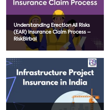
Understanding Erection All Risks
(EAR) Insurance Claim Process –
RiskBirbal