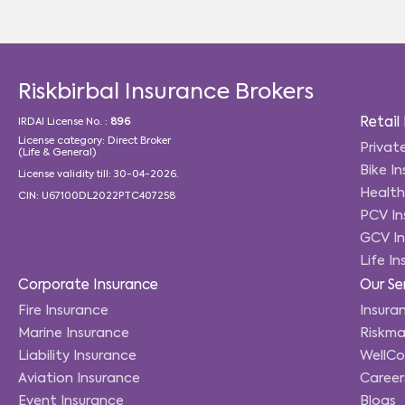
Riskbirbal Insurance Brokers
Retail
IRDAI License No. :
896
License category: Direct Broker
Privat
(Life & General)
Bike I
License validity till: 30-04-2026.
Health
CIN: U67100DL2022PTC407258
PCV In
GCV In
Life I
Corporate Insurance
Our Se
Fire Insurance
Insuran
Marine Insurance
Riskma
Liability Insurance
WellC
Aviation Insurance
Career
Event Insurance
Blogs