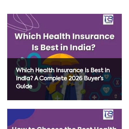
Which Health Insurance Is Best in
India? A Complete 2026 Buyer’s
Guide