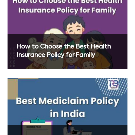
How to Choose the Best Health
Insurance Policy for Family