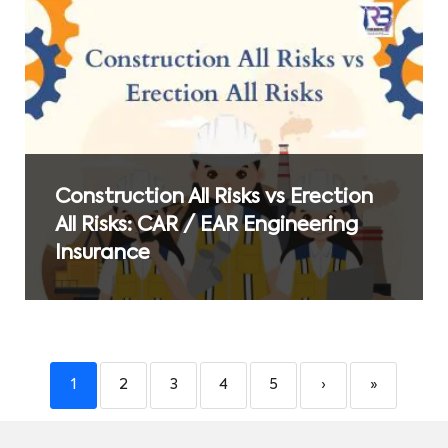
Construction All Risks vs Erection
All Risks: CAR / EAR Engineering
Insurance
1
2
3
4
5
›
»