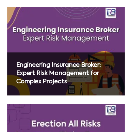
Engineering Insurance Broker:
Expert Risk Management for
Complex Projects