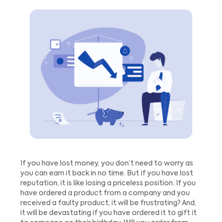
If you have lost money, you don’t need to worry as
you can earn it back in no time. But if you have lost
reputation, it is like losing a priceless position. If you
have ordered a product from a company and you
received a faulty product, it will be frustrating? And,
it will be devastating if you have ordered it to gift it