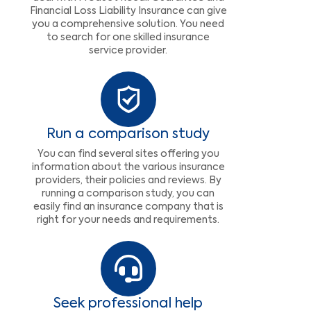
Financial Loss Liability Insurance can give
you a comprehensive solution. You need
to search for one skilled insurance
service provider.
Run a comparison study
You can find several sites offering you
information about the various insurance
providers, their policies and reviews. By
running a comparison study, you can
easily find an insurance company that is
right for your needs and requirements.
Seek professional help