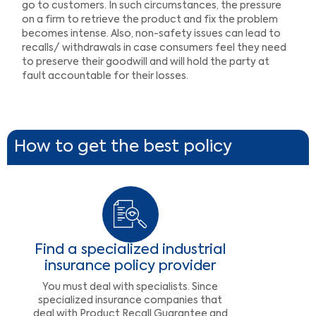
go to customers. In such circumstances, the pressure
on a firm to retrieve the product and fix the problem
becomes intense. Also, non-safety issues can lead to
recalls/ withdrawals in case consumers feel they need
to preserve their goodwill and will hold the party at
fault accountable for their losses.
How to get the best policy
Find a specialized industrial
insurance policy provider
You must deal with specialists. Since
specialized insurance companies that
deal with Product Recall Guarantee and