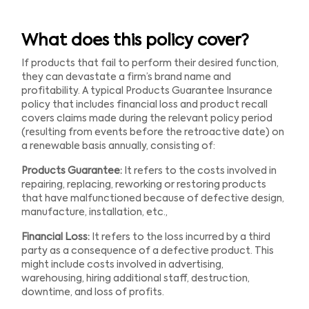
What does this policy cover?
If products that fail to perform their desired function,
they can devastate a firm’s brand name and
profitability. A typical Products Guarantee Insurance
policy that includes financial loss and product recall
covers claims made during the relevant policy period
(resulting from events before the retroactive date) on
a renewable basis annually, consisting of:
Products Guarantee:
It refers to the costs involved in
repairing, replacing, reworking or restoring products
that have malfunctioned because of defective design,
manufacture, installation, etc.,
Financial Loss:
It refers to the loss incurred by a third
party as a consequence of a defective product. This
might include costs involved in advertising,
warehousing, hiring additional staff, destruction,
downtime, and loss of profits.