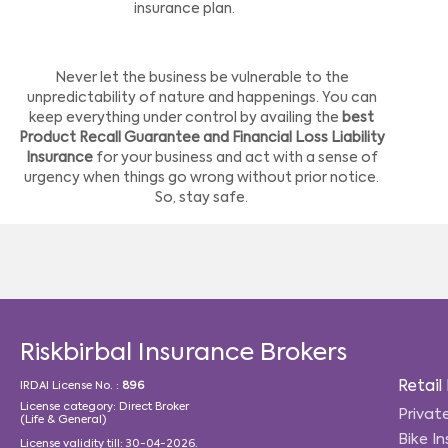
insurance plan.
Never let the business be vulnerable to the
unpredictability of nature and happenings. You can
keep everything under control by availing the
best
Product Recall Guarantee and Financial Loss Liability
Insurance
for your business and act with a sense of
urgency when things go wrong without prior notice.
So, stay safe.
Riskbirbal Insurance Brokers
Retail
IRDAI License No. :
896
License category: Direct Broker
Privat
(Life & General)
Bike I
License validity till: 30-04-2026.