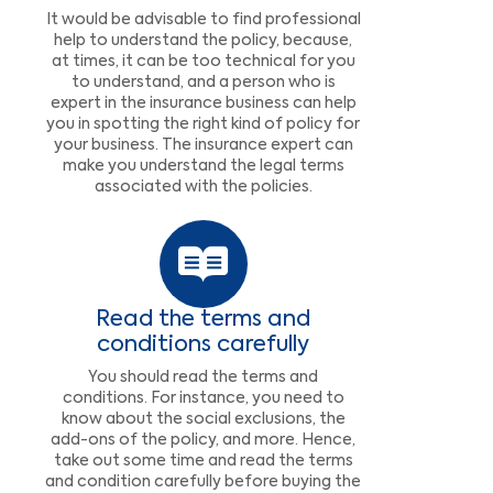
It would be advisable to find professional
help to understand the policy, because,
at times, it can be too technical for you
to understand, and a person who is
expert in the insurance business can help
you in spotting the right kind of policy for
your business. The insurance expert can
make you understand the legal terms
associated with the policies.
Read the terms and
conditions carefully
You should read the terms and
conditions. For instance, you need to
know about the social exclusions, the
add-ons of the policy, and more. Hence,
take out some time and read the terms
and condition carefully before buying the