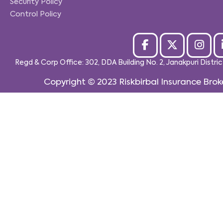
Security Policy
Control Policy
Regd & Corp Office: 302, DDA Building No. 2, Janakpuri Distri
Copyright © 2023
Riskbirbal Insurance Brok