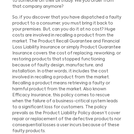
to someone on their birthday. Will you order from
that company anymore?
So, if you discover that you have dispatched a faulty
product to a consumer, you must bring it back to
your premises. But, can you do it at no cost? Huge
costs are involved in recalling a product from the
market. The Product Recall Guarantee and Financial
Loss Liability Insurance or simply Product Guarantee
Insurance covers the cost of replacing, reworking, or
restoring products that stopped functioning
because of faulty design, manufacture, and
installation. In other words, it includes the cost
involved in recalling a product from the market.
Recalling a product means retrieving a faulty or
harmful product from the market. Also known
Efficacy Insurance, this policy comes to rescue
when the failure of a business-critical system leads
to a significant loss for customers. The policy
prevails as the Product Liability Policy doesn’t cover
repair or replacement of the defective products nor
consequential losses a user incurs because of these
faulty products.