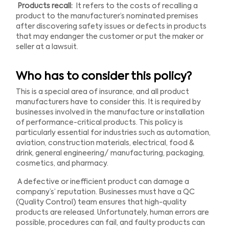
Products recall:
It refers to the costs of recalling a
product to the manufacturer’s nominated premises
after discovering safety issues or defects in products
that may endanger the customer or put the maker or
seller at a lawsuit.
Who has to consider this policy?
This is a special area of insurance, and all product
manufacturers have to consider this. It is required by
businesses involved in the manufacture or installation
of performance-critical products. This policy is
particularly essential for industries such as automation,
aviation, construction materials, electrical, food &
drink, general engineering/ manufacturing, packaging,
cosmetics, and pharmacy.
A defective or inefficient product can damage a
company’s’ reputation. Businesses must have a QC
(Quality Control) team ensures that high-quality
products are released. Unfortunately, human errors are
possible, procedures can fail, and faulty products can