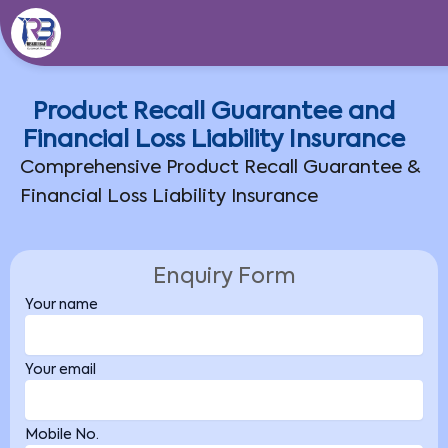
Skip
to
content
Product Recall Guarantee and
Financial Loss Liability Insurance
Comprehensive Product Recall Guarantee &
Financial Loss Liability Insurance
Enquiry Form
Your name
Your email
Mobile No.