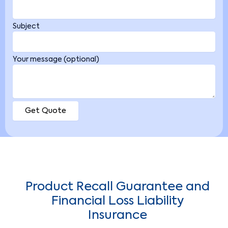
Subject
Your message (optional)
Product Recall Guarantee and
Financial Loss Liability
Insurance