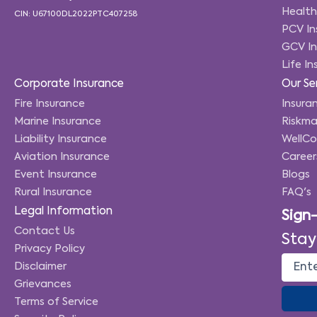
Health
CIN: U67100DL2022PTC407258
PCV In
GCV In
Life I
Corporate Insurance
Our Se
Fire Insurance
Insuran
Marine Insurance
Riskma
Liability Insurance
WellC
Aviation Insurance
Career
Event Insurance
Blogs
Rural Insurance
FAQ's
Legal Information
Sign
Contact Us
Stay
Privacy Policy
Disclaimer
Grievances
Terms of Service