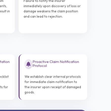
aim
Failure to notify the insurer
ents,
immediately upon discovery of loss or
sult in
damage weakens the claim position
and can lead to rejection.
tation
Proactive Claim Notification
Protocol
cklist
We establish clear internal protocols
for immediate claim notification to
ts for
the insurer upon receipt of damaged
goods.