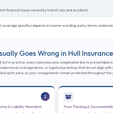
st financial losses caused by transit risks and accidents.
ual coverage specifics depend on insurer wording, policy terms, endors
Usually Goes Wrong in Hull Insuranc
d, but in practice, many claims become complicated due to preventable is
nderstood coverage terms, or logistical practices that do not align with 
blind spots early, so your consignments remain protected throughout the 
2
erms & Liability Mismatch
Poor Packing & Documentat