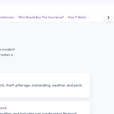
xtensions
Who Should Buy This Insurance?
How It Works
Claims Support 
e incident
creates a
s, theft, pilferage, mishandling, weather, and perils
hock
alties, and lost sales can create major financial