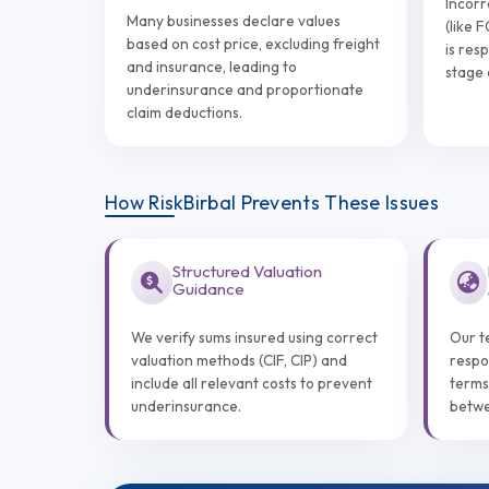
Incorr
Many businesses declare values
(like 
based on cost price, excluding freight
is res
and insurance, leading to
stage 
underinsurance and proportionate
claim deductions.
How RiskBirbal Prevents These Issues
Structured Valuation
Guidance
We verify sums insured using correct
Our t
valuation methods (CIF, CIP) and
respo
include all relevant costs to prevent
terms
underinsurance.
betwe