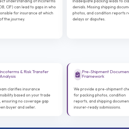
ect understanding of Incoterms
Inadequate packing leads to cl
FOB, CIF) can lead to gaps in who
denials. Missing shipping docum
ponsible for insurance at which
photos, and condition reports re
of the journey.
delays or disputes.
Incoterms & Risk Transfer
Pre-Shipment Documen
Analysis
Framework
eam clarifies insurance
We provide a pre-shipment che
nsibility based on your trade
for packing photos, condition
, ensuring no coverage gap
reports, and shipping documen
en buyer and seller.
insurer-ready submissions.