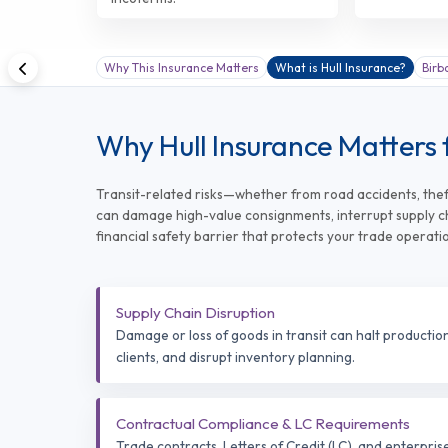
Why This Insurance Matters
What is Hull Insurance?
Birb
Why Hull Insurance Matters 
Transit-related risks—whether from road accidents, theft
can damage high-value consignments, interrupt supply cha
financial safety barrier that protects your trade operati
Supply Chain Disruption
Damage or loss of goods in transit can halt production 
clients, and disrupt inventory planning.
Contractual Compliance & LC Requirements
Trade contracts, Letters of Credit (LC), and enterpris