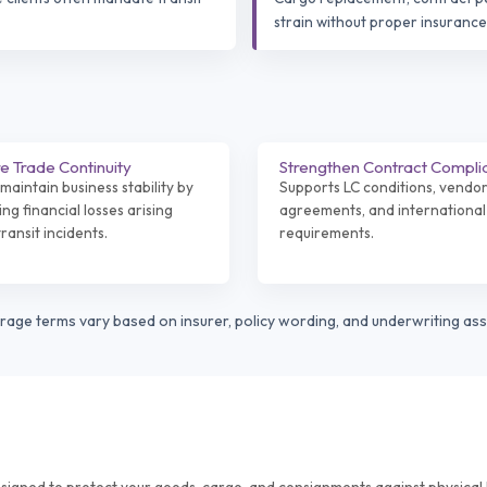
strain without proper insurance
e Trade Continuity
Strengthen Contract Compli
maintain business stability by
Supports LC conditions, vendo
ng financial losses arising
agreements, and international
ransit incidents.
requirements.
erage terms vary based on insurer, policy wording, and underwriting as