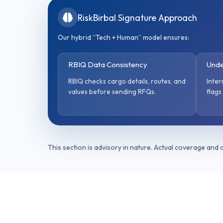
RiskBirbal Signature Approach
Our hybrid “Tech + Human” model ensures:
RBIQ Data Consistency
Unde
RBIQ checks cargo details, routes, and
Inter
values before sending RFQs.
flags
This section is advisory in nature. Actual coverage and