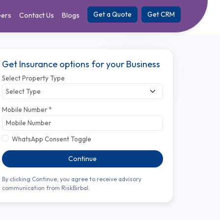
Get a Quote
Get CRM
eers
Contact Us
Blogs
Get Insurance options for your Business
Select Property Type
Mobile Number *
WhatsApp Consent Toggle
Continue
By clicking Continue, you agree to receive advisory
communication from RiskBirbal.