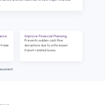
.
ance
Improve Financial Planning
r
Prevents sudden cash flow
 trade
disruptions due to unforeseen
transit-related losses.
sessment.