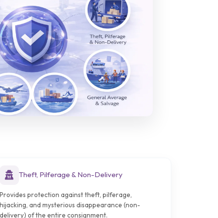
Theft, Pilferage & Non-Delivery
Provides protection against theft, pilferage,
hijacking, and mysterious disappearance (non-
delivery) of the entire consignment.