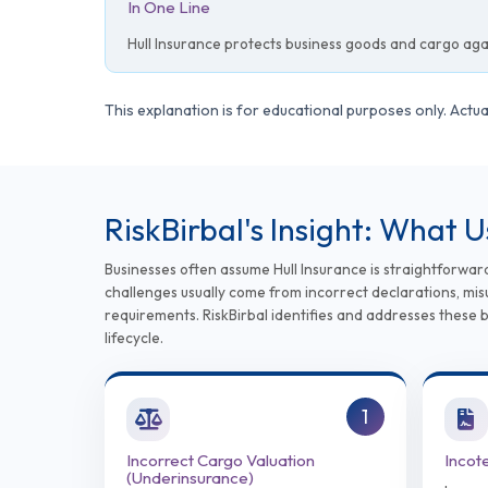
In One Line
Hull Insurance protects business goods and cargo again
This explanation is for educational purposes only. Act
RiskBirbal's Insight: What 
Businesses often assume Hull Insurance is straightforwar
challenges usually come from incorrect declarations, misu
requirements. RiskBirbal identifies and addresses these 
lifecycle.
1
Incorrect Cargo Valuation
Incot
(Underinsurance)