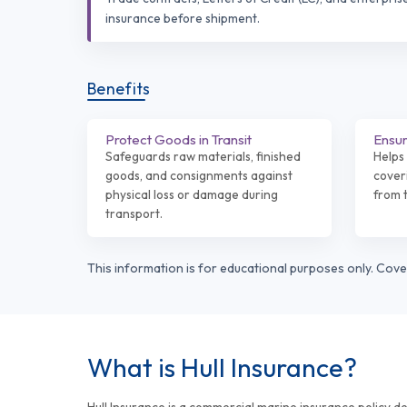
insurance before shipment.
Benefits
Protect Goods in Transit
Ensur
Safeguards raw materials, finished
Helps 
goods, and consignments against
coveri
physical loss or damage during
from t
transport.
This information is for educational purposes only. Cov
What is Hull Insurance?