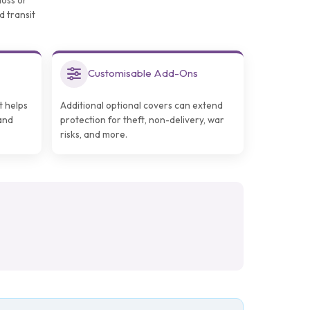
loss or
d transit
Customisable Add-Ons
t helps
Additional optional covers can extend
and
protection for theft, non-delivery, war
risks, and more.