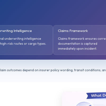
rwriting Intelligence
Claims Framework
nal underwriting intelligence
Claims framework ensures corre
 high-risk routes or cargo types.
documentation is captured
immediately upon incident.
 claim outcomes depend on insurer policy wording, transit conditions, a