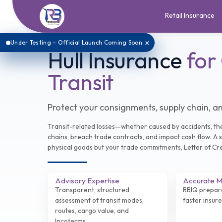
Retail Insurance
×
Under Testing – Official Launch Coming Soon
Hull Insurance
for
Transit
Protect your consignments, supply chain, an
Transit-related losses—whether caused by accidents, the
chains, breach trade contracts, and impact cash flow. A s
physical goods but your trade commitments, Letter of Cred
Advisory Expertise
Accurate Mu
Transparent, structured
RBIQ prepar
assessment of transit modes,
faster insur
routes, cargo value, and
Incoterms.