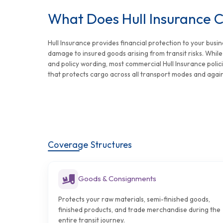
What Does Hull Insurance 
Hull Insurance provides financial protection to your busin
damage to insured goods arising from transit risks. Whil
and policy wording, most commercial Hull Insurance polic
that protects cargo across all transport modes and agai
Coverage Structures
Goods & Consignments
Protects your raw materials, semi-finished goods,
finished products, and trade merchandise during the
entire transit journey.