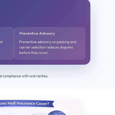
Preventive Advisory
ct
Preventive advisory on packing and
carrier selection reduces disputes
before they occur.
nd compliance with warranties.