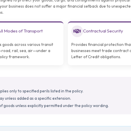
esigned to protect your goods, cargo, and consignments against physical 
es your business does not suffer a major financial setback due to unexpecte
s.
ll Modes of Transport
Contractual Security
s goods across various transit
Provides financial protection tha
oad, rail, sea, air—under a
businesses meet trade contract 
policy framework.
Letter of Credit obligations.
ies only to specified perils listed in the policy.
lay unless added as a specific extension.
of goods unless explicitly permitted under the policy wording.