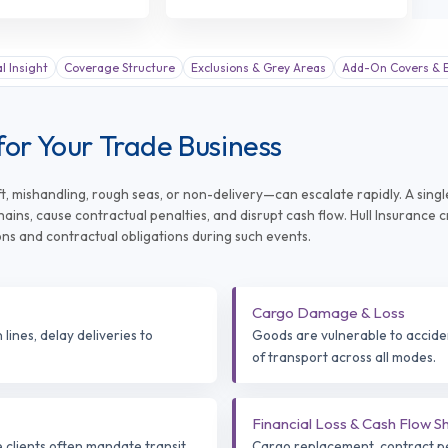
al Insight
Coverage Structure
Exclusions & Grey Areas
Add-On Covers & E
for Your Trade Business
, mishandling, rough seas, or non-delivery—can escalate rapidly. A singl
ins, cause contractual penalties, and disrupt cash flow. Hull Insurance 
ons and contractual obligations during such events.
Cargo Damage & Loss
lines, delay deliveries to
Goods are vulnerable to accident
of transport across all modes.
Financial Loss & Cash Flow S
e clients often mandate transit
Cargo replacement, contract pen