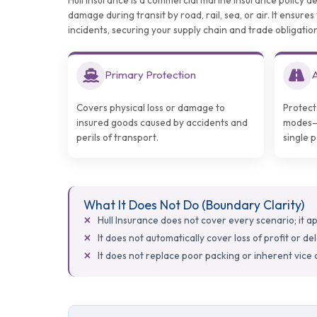
Hull Insurance is a commercial marine insurance policy d
damage during transit by road, rail, sea, or air. It ensur
incidents, securing your supply chain and trade obligation
Primary Protection
A
Covers physical loss or damage to
Protect
insured goods caused by accidents and
modes—r
perils of transport.
single 
What It Does Not Do (Boundary Clarity)
Hull Insurance does not cover every scenario; it appl
It does not automatically cover loss of profit or de
It does not replace poor packing or inherent vice 