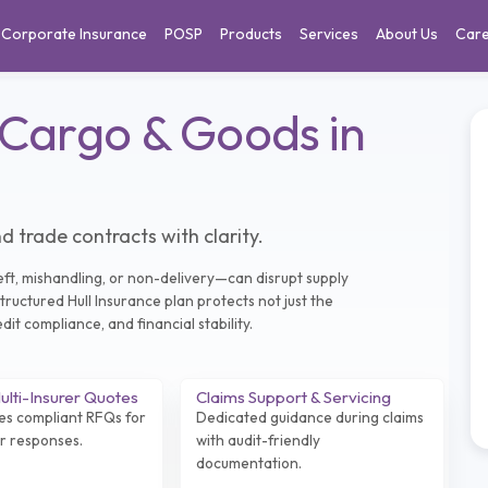
Corporate Insurance
POSP
Products
Services
About Us
Car
 Cargo & Goods in
d trade contracts with clarity.
ft, mishandling, or non-delivery—can disrupt supply
tructured Hull Insurance plan protects not just the
it compliance, and financial stability.
lti-Insurer Quotes
Claims Support & Servicing
es compliant RFQs for
Dedicated guidance during claims
er responses.
with audit-friendly
documentation.