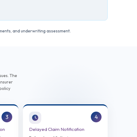
ements, and underwriting assessment.
e
sues. The
insurer
policy
3
4
ion
Delayed Claim Notification