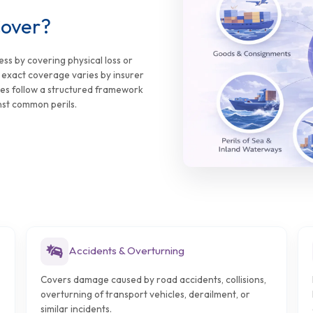
Cover?
ess by covering physical loss or
e exact coverage varies by insurer
ies follow a structured framework
nst common perils.
Accidents & Overturning
Covers damage caused by road accidents, collisions,
overturning of transport vehicles, derailment, or
similar incidents.