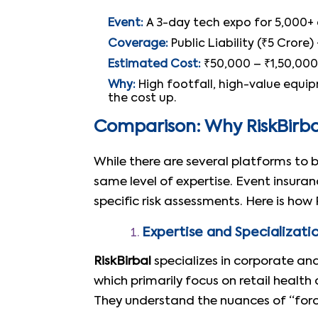
Event:
A 3-day tech expo for 5,000+ 
Coverage:
Public Liability (₹5 Crore
Estimated Cost:
₹50,000 – ₹1,50,000
Why:
High footfall, high-value equipm
the cost up.
Comparison: Why RiskBirbal
While there are several platforms to 
same level of expertise. Event insura
specific risk assessments. Here is ho
Expertise and Specializati
RiskBirbal
specializes in corporate an
which primarily focus on retail healt
They understand the nuances of “forc