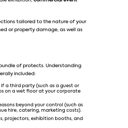
le exhibition,
commercial event
ctions tailored to the nature of your
rmed or property damage, as well as
a bundle of protects. Understanding
rally included:
f a third party (such as a guest or
ps on a wet floor at your corporate
easons beyond your control (such as
e hire, catering, marketing costs).
s, projectors, exhibition booths, and