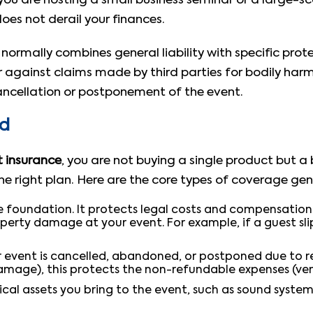
u are hosting a small business seminar or a large-sca
es not derail your finances.
normally combines general liability with specific prote
er against claims made by third parties for bodily ha
cancellation or postponement of the event.
ed
 insurance
, you are not buying a single product but 
 right plan. Here are the core types of coverage gene
he foundation. It protects legal costs and compensation i
perty damage at your event. For example, if a guest sli
r event is cancelled, abandoned, or postponed due to r
amage), this protects the non-refundable expenses (venu
cal assets you bring to the event, such as sound system