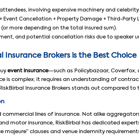
attendees, involving expensive machinery and celebrity
) + Event Cancellation + Property Damage + Third-Party Li
 (or more depending on the total insured sum).
ent, and potential cancellation risks due to speaker unav
 Insurance Brokers is the Best Choice
buy
event insurance
—such as Policybazaar, Coverfox, 
nce is complex; it requires an understanding of contra
w RiskBirbal Insurance Brokers stands out compared to 
on
d commercial lines of insurance. Not alike aggregator
h and motor insurance, RiskBirbal has dedicated expert
e majeure” clauses and venue indemnity requirements 