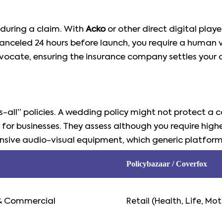
s during a claim. With
Acko
or other direct digital play
nceled 24 hours before launch, you require a human vo
vocate, ensuring the insurance company settles your cl
s-all” policies. A wedding policy might not protect a
 for businesses. They assess although you require higher l
pensive audio-visual equipment, which generic platfor
Policybazaar / Coverfox
& Commercial
Retail (Health, Life, Mot