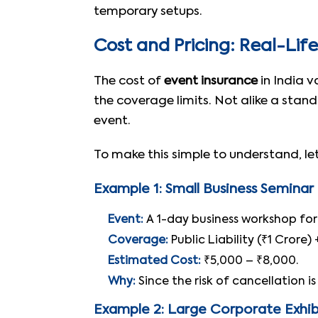
temporary setups.
Cost and Pricing: Real-Lif
The cost of
event insurance
in India v
the coverage limits. Not alike a stan
event.
To make this simple to understand, let’
Example 1: Small Business Seminar
Event:
A 1-day business workshop for 
Coverage:
Public Liability (₹1 Crore
Estimated Cost:
₹5,000 – ₹8,000.
Why:
Since the risk of cancellation i
Example 2: Large Corporate Exhib