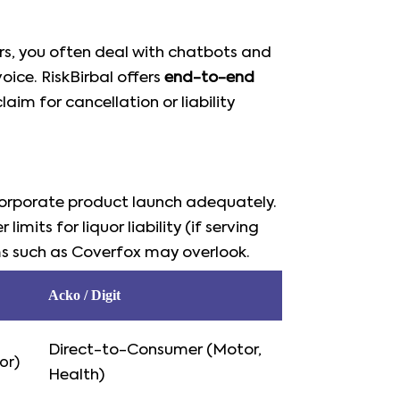
ers, you often deal with chatbots and
ice. RiskBirbal offers
end-to-end
aim for cancellation or liability
 corporate product launch adequately.
imits for liquor liability (if serving
ms such as Coverfox may overlook.
Acko / Digit
Direct-to-Consumer (Motor,
or)
Health)