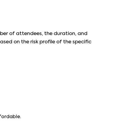
mber of attendees, the duration, and
ased on the risk profile of the specific
fordable.