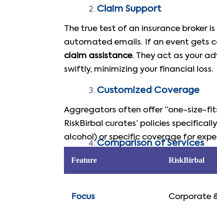
Claim Support
The true test of an insurance broker i
automated emails. If an event gets ca
claim assistance
. They act as your ad
swiftly, minimizing your financial loss.
Customized Coverage
Aggregators often offer “one-size-fit
RiskBirbal curates’ policies specifically
alcohol) or specific coverage for ex
Comparison of Services
Feature
RiskBirbal
Focus
Corporate 