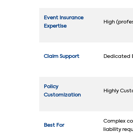
Event Insurance
High (profes
Expertise
Claim Support
Dedicated B
Policy
Highly Cus
Customization
Complex cor
Best For
liability req