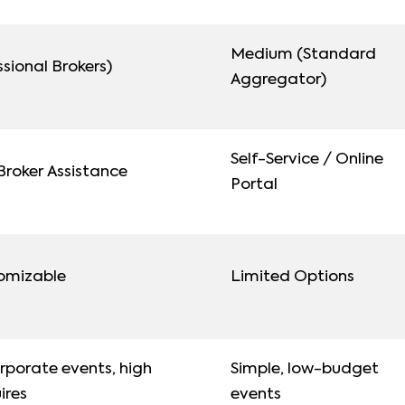
Medium (Standard
sional Brokers)
Aggregator)
Self-Service / Online
roker Assistance
Portal
tomizable
Limited Options
porate events, high
Simple, low-budget
uires
events