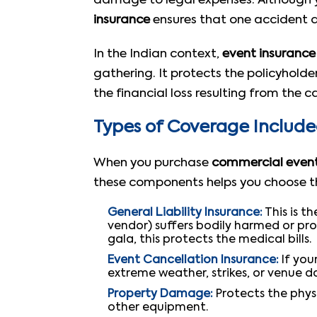
damage to legal expenses. Although yo
insurance
ensures that one accident do
In the Indian context,
event insurance
gathering. It protects the policyhold
the financial loss resulting from the 
Types of Coverage Includ
When you purchase
commercial event
these components helps you choose the
General Liability Insurance:
This is t
vendor) suffers bodily harmed or pro
gala, this protects the medical bills.
Event Cancellation Insurance:
If you
extreme weather, strikes, or venue d
Property Damage:
Protects the physi
other equipment.