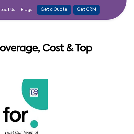
Get a Quote
Get CRM
tact Us
Blogs
 Coverage, Cost & Top