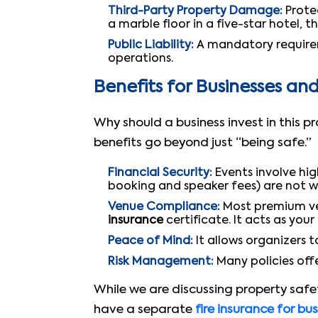
Third-Party Property Damage:
Protec
a marble floor in a five-star hotel, th
Public Liability:
A mandatory requireme
operations.
Benefits for Businesses an
Why should a business invest in this 
benefits go beyond just “being safe.”
Financial Security:
Events involve hi
booking and speaker fees) are not 
Venue Compliance:
Most premium ven
insurance
certificate. It acts as your 
Peace of Mind:
It allows organizers 
Risk Management:
Many policies offe
While we are discussing property safet
have a separate
fire insurance for bu