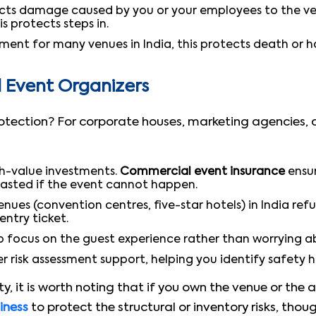
ts damage caused by you or your employees to the venue
is protects steps in.
nt for many venues in India, this protects death or h
d Event Organizers
protection? For corporate houses, marketing agencies,
gh-value investments.
Commercial event insurance
ensur
wasted if the event cannot happen.
ues (convention centres, five-star hotels) in India ref
entry ticket.
to focus on the guest experience rather than worrying ab
r risk assessment support, helping you identify safety 
y, it is worth noting that if you own the venue or the 
siness
to protect the structural or inventory risks, thou