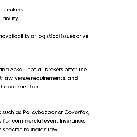
 speakers.
ability.
ailability or logistical issues drive
and Acko—not all brokers offer the
ct law, venue requirements, and
the competition.
s such as Policybazaar or Coverfox,
s for
commercial event insurance
.
specific to Indian law.