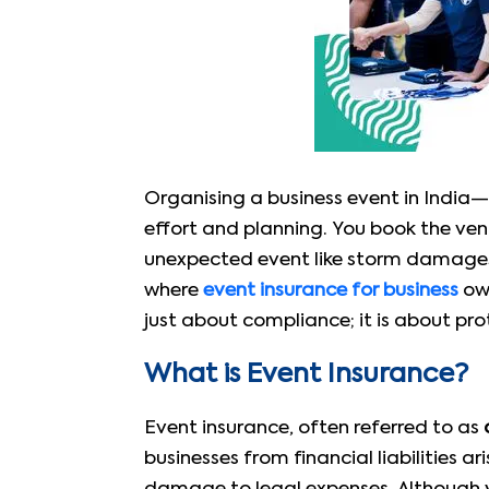
Organising a business event in India
effort and planning. You book the venu
unexpected event like storm damages t
where
event insurance for business
own
just about compliance; it is about pr
What is Event Insurance?
Event insurance, often referred to as
businesses from financial liabilities a