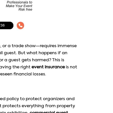
ce, or a trade show—requires immense
all guest. But what happens if an
or a guest gets harmed? This is
aving the right
event insurance
is not
seen financial losses.
gned policy to protect organizers and
hat protects everything from property