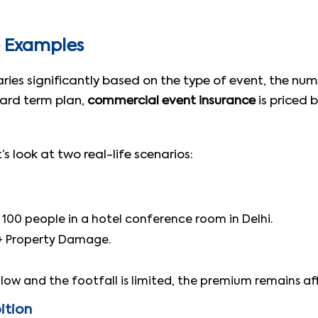
e Examples
aries significantly based on the type of event, the nu
dard term plan,
commercial event insurance
is priced b
s look at two real-life scenarios:
100 people in a hotel conference room in Delhi.
) + Property Damage.
s low and the footfall is limited, the premium remains af
ition