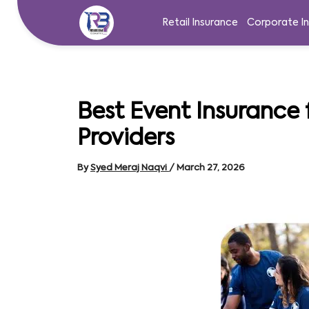
Skip
to
Retail Insurance
Corporate I
content
Best Event Insurance 
Providers
By
Syed Meraj Naqvi
/
March 27, 2026