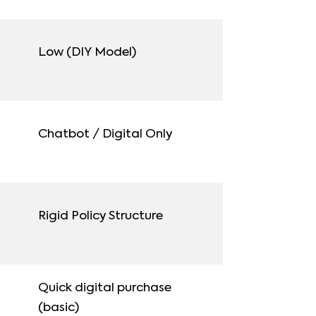
Low (DIY Model)
Chatbot / Digital Only
Rigid Policy Structure
Quick digital purchase
(basic)