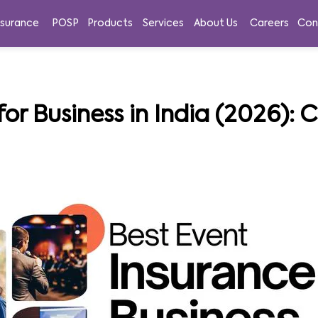
nsurance
POSP
Products
Services
About Us
Careers
Con
for Business in India (2026):