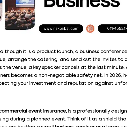
—although it is a product launch, a business conferen
e, arrange the catering, and send out the invites to 
he venue, a key speaker cancels at the last minute, 
ers becomes a non-negotiable safety net. In 2026, h
otecting your investment and reputation against unfore
commercial event insurance
, is a professionally desi
rising during a planned event. Think of it as a shield t