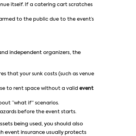
 itself. If a catering cart scratches
armed to the public due to the event’s
 and independent organizers, the
es that your sunk costs (such as venue
use to rent space without a valid
event
out “what if” scenarios.
hazards before the event starts.
assets being used, you should also
gh event insurance usually protects