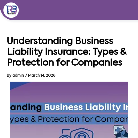
Skip
to
content
Understanding Business
Liability Insurance: Types &
Protection for Companies
By
admin
/
March 14, 2026