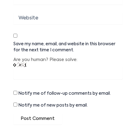
Website
Save my name, email, and website in this browser
for the next time I comment.
Are you human? Please solve:
Notify me of follow-up comments by email.
Notify me of new posts by email.