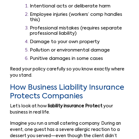
Intentional acts or deliberate harm
Employee injuries (workers’ comp handles
this)
Professional mistakes (requires separate
professional liability)
Damage to your own property
Pollution or environmental damage
Punitive damages in some cases
Read your policy carefully so you know exactly where
you stand.
How Business Liability Insurance
Protects Companies
Let’s look at how
liability insurance Protect
your
business in real life.
Imagine you run a small catering company. During an
event, one guest has a severe allergic reaction to a
dessert you served—even though the client didn’t