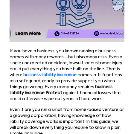
If you have a business, you known running a business
comes with many rewards—but also many risks. Even a
single unexpected accident, lawsuit, or customer injury
could put everything you have built on the line. That is
where
business liability insurance
comes in. It functions
as a safeguard, ready to provide support you when
things go wrong. Every company requires
business
liability insurance Protect
against financial losses that
could otherwise wipe out years of hard work.
Even if are you run a small from home-based venture or
a growing corporation, having knowledge of how
liability coverage works is important. In this guide, we
will break down everything you require to know in plain,
simple language.