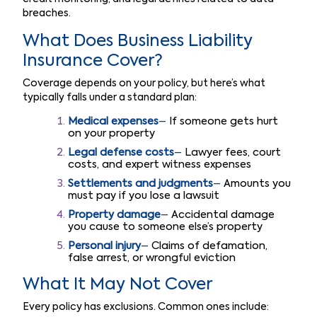
breaches.
What Does Business Liability
Insurance Cover?
Coverage depends on your policy, but here’s what
typically falls under a standard plan:
Medical expenses
–
If someone gets hurt
on your property
Legal defense costs
–
Lawyer fees, court
costs, and expert witness expenses
Settlements and judgments
–
Amounts you
must pay if you lose a lawsuit
Property damage
–
Accidental damage
you cause to someone else’s property
Personal injury
–
Claims of defamation,
false arrest, or wrongful eviction
What It May Not Cover
Every policy has exclusions. Common ones include: