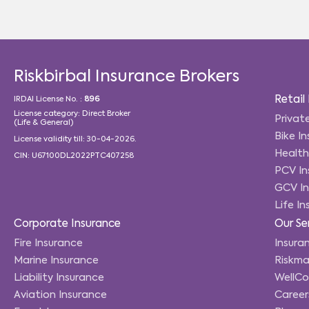
Riskbirbal Insurance Brokers
Retail
IRDAI License No. :
896
License category: Direct Broker
Privat
(Life & General)
Bike I
License validity till: 30-04-2026.
Health
CIN: U67100DL2022PTC407258
PCV In
GCV In
Life I
Corporate Insurance
Our Se
Fire Insurance
Insuran
Marine Insurance
Riskma
Liability Insurance
WellC
Aviation Insurance
Career