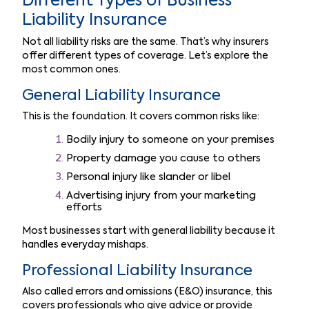
Different Types of Business
Liability Insurance
Not all liability risks are the same. That’s why insurers
offer different types of coverage. Let’s explore the
most common ones.
General Liability Insurance
This is the foundation. It covers common risks like:
Bodily injury to someone on your premises
Property damage you cause to others
Personal injury like slander or libel
Advertising injury from your marketing
efforts
Most businesses start with general liability because it
handles everyday mishaps.
Professional Liability Insurance
Also called errors and omissions (E&O) insurance, this
covers professionals who give advice or provide