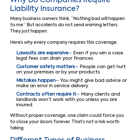
Why Do Companies Require
Liability Insurance?
Many business owners think, “Nothing bad will happen
to me.” But accidents do not send warning letters.
They just happen.
Here’s why every company requires this coverage:
Lawsuits are expensive
–
Even if you win a case,
legal fees can drain your finances.
Customer safety matters
–
People can get hurt
on your premises or by your products.
Mistakes happen
–
You might give bad advice or
make an error in service delivery.
Contracts often require it
–
Many clients and
landlords won’t work with you unless you are
insured.
Without proper coverage, one claim could force you
to close your doors forever. That’s not a risk worth
taking.