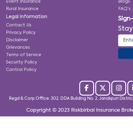
Event Insurance
Blogs
Rural Insurance
FAQ's
Legal Information
Sign
Contact Us
Stay
Privacy Policy
Disclaimer
Grievances
Terms of Service
Security Policy
Control Policy
Regd & Corp Office: 302, DDA Building No. 2, Janakpuri Distri
Copyright © 2023
Riskbirbal Insurance Brok