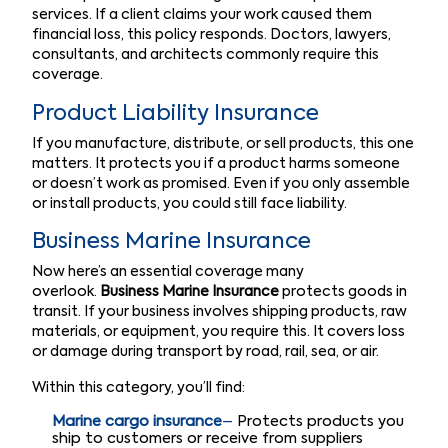
services. If a client claims your work caused them
financial loss, this policy responds. Doctors, lawyers,
consultants, and architects commonly require this
coverage.
Product Liability Insurance
If you manufacture, distribute, or sell products, this one
matters. It protects you if a product harms someone
or doesn’t work as promised. Even if you only assemble
or install products, you could still face liability.
Business Marine Insurance
Now here’s an essential coverage many
overlook.
Business Marine Insurance
protects goods in
transit. If your business involves shipping products, raw
materials, or equipment, you require this. It covers loss
or damage during transport by road, rail, sea, or air.
Within this category, you’ll find:
Marine cargo insurance
–
Protects products you
ship to customers or receive from suppliers