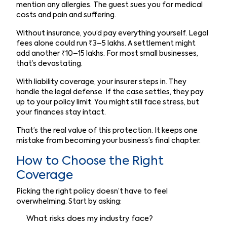
mention any allergies. The guest sues you for medical
costs and pain and suffering.
Without insurance, you’d pay everything yourself. Legal
fees alone could run ₹3–5 lakhs. A settlement might
add another ₹10–15 lakhs. For most small businesses,
that’s devastating.
With liability coverage, your insurer steps in. They
handle the legal defense. If the case settles, they pay
up to your policy limit. You might still face stress, but
your finances stay intact.
That’s the real value of this protection. It keeps one
mistake from becoming your business’s final chapter.
How to Choose the Right
Coverage
Picking the right policy doesn’t have to feel
overwhelming. Start by asking:
What risks does my industry face?