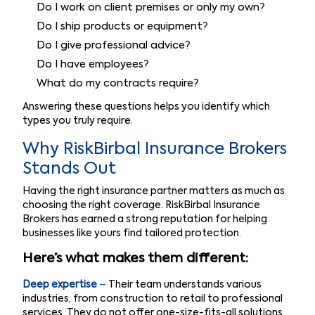
Do I work on client premises or only my own?
Do I ship products or equipment?
Do I give professional advice?
Do I have employees?
What do my contracts require?
Answering these questions helps you identify which
types you truly require.
Why RiskBirbal Insurance Brokers
Stands Out
Having the right insurance partner matters as much as
choosing the right coverage. RiskBirbal Insurance
Brokers has earned a strong reputation for helping
businesses like yours find tailored protection.
Here’s what makes them different:
Deep expertise
–
Their team understands various
industries, from construction to retail to professional
services. They do not offer one-size-fits-all solutions.