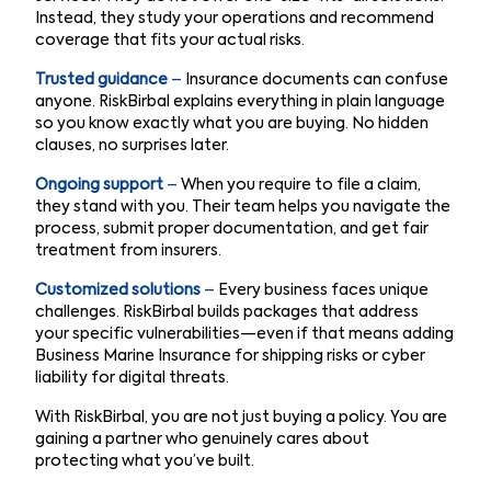
Instead, they study your operations and recommend
coverage that fits your actual risks.
Trusted guidance
–
Insurance documents can confuse
anyone. RiskBirbal explains everything in plain language
so you know exactly what you are buying. No hidden
clauses, no surprises later.
Ongoing support
–
When you require to file a claim,
they stand with you. Their team helps you navigate the
process, submit proper documentation, and get fair
treatment from insurers.
Customized solutions
–
Every business faces unique
challenges. RiskBirbal builds packages that address
your specific vulnerabilities—even if that means adding
Business Marine Insurance for shipping risks or cyber
liability for digital threats.
With RiskBirbal, you are not just buying a policy. You are
gaining a partner who genuinely cares about
protecting what you’ve built.