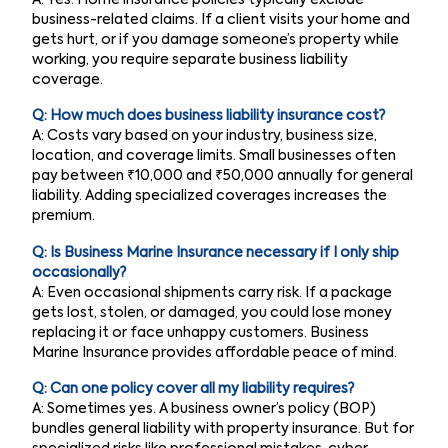
A: Yes. Home insurance policies typically exclude
business-related claims. If a client visits your home and
gets hurt, or if you damage someone’s property while
working, you require separate business liability
coverage.
Q: How much does business liability insurance cost?
A: Costs vary based on your industry, business size,
location, and coverage limits. Small businesses often
pay between ₹10,000 and ₹50,000 annually for general
liability. Adding specialized coverages increases the
premium.
Q: Is Business Marine Insurance necessary if I only ship
occasionally?
A: Even occasional shipments carry risk. If a package
gets lost, stolen, or damaged, you could lose money
replacing it or face unhappy customers. Business
Marine Insurance provides affordable peace of mind.
Q: Can one policy cover all my liability requires?
A: Sometimes yes. A business owner’s policy (BOP)
bundles general liability with property insurance. But for