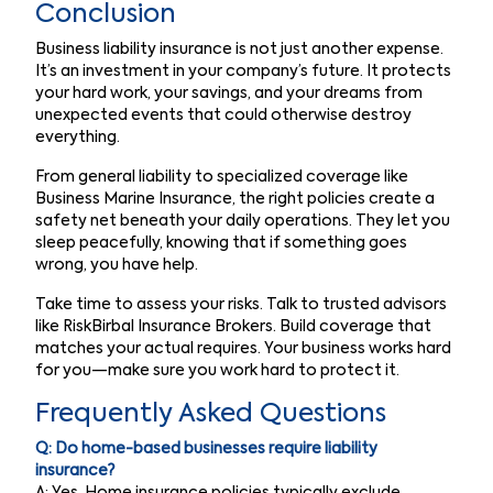
Conclusion
Business liability insurance is not just another expense.
It’s an investment in your company’s future. It protects
your hard work, your savings, and your dreams from
unexpected events that could otherwise destroy
everything.
From general liability to specialized coverage like
Business Marine Insurance, the right policies create a
safety net beneath your daily operations. They let you
sleep peacefully, knowing that if something goes
wrong, you have help.
Take time to assess your risks. Talk to trusted advisors
like RiskBirbal Insurance Brokers. Build coverage that
matches your actual requires. Your business works hard
for you—make sure you work hard to protect it.
Frequently Asked Questions
Q: Do home-based businesses require liability
insurance?