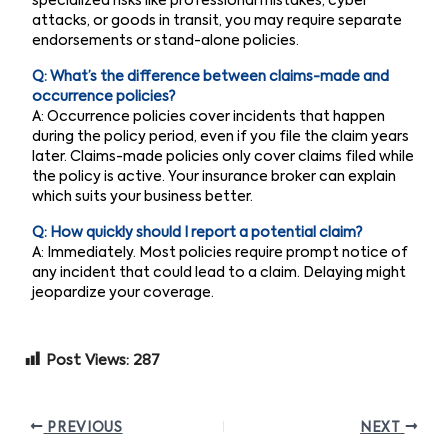
specialized risks like professional mistakes, cyber
attacks, or goods in transit, you may require separate
endorsements or stand-alone policies.
Q: What’s the difference between claims-made and
occurrence policies?
A: Occurrence policies cover incidents that happen
during the policy period, even if you file the claim years
later. Claims-made policies only cover claims filed while
the policy is active. Your insurance broker can explain
which suits your business better.
Q: How quickly should I report a potential claim?
A: Immediately. Most policies require prompt notice of
any incident that could lead to a claim. Delaying might
jeopardize your coverage.
Post Views:
287
PREVIOUS
NEXT