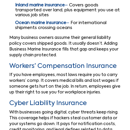
Inland marine insurance
–
Covers goods
transported over land, plus equipment you use at
various job sites
Ocean marine insurance
–
For international
shipments crossing oceans
Many business owners assume their general liability
policy covers shipped goods. It usually doesn’t. Adding
Business Marine Insurance fills that gap and keeps your
supply chain protected.
Workers’ Compensation Insurance
If you have employees, most laws require you to carry
workers’ comp. It covers medical bills and lost wages if
someone gets hurt on the job. In return, employees give
up their right to sue you for workplace injuries.
Cyber Liability Insurance
With businesses going digital, cyber threats keep rising.
This coverage helps if hackers steal customer data or
your systems go down. It pays for notification costs,
credit monitoring, and legal defines related to data