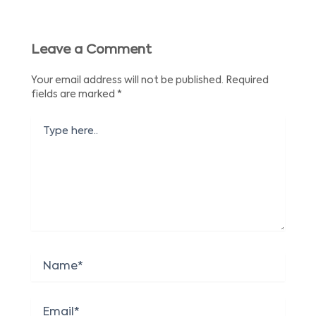
Leave a Comment
Your email address will not be published.
Required
fields are marked
*
Type
here..
Name*
Email*