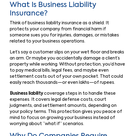
What Is Business Liability
Insurance?
Think of business liability insurance as a shield. It
protects your company from financial harm if
someone sues you for injuries, damages, or mistakes
related to your business operations.
Let’s say a customer slips on your wet floor and breaks
an arm. Or maybe you accidentally damage a client’s
property while working. Without protection, you’d have
to pay medical bills, legal fees, and maybe even
settlement costs out of your own pocket. That could
easily reach thousands—or even lakhs—of rupees.
Business liability
coverage steps in to handle these
expenses. It covers legal defense costs, court
judgments, and settlement amounts, depending on
your policy terms. This protection gives you peace of
mind to focus on growing your business instead of
worrying about “what if” scenarios.