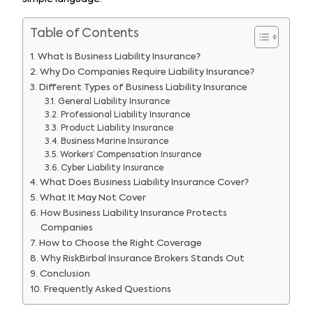
Table of Contents
What Is Business Liability Insurance?
Why Do Companies Require Liability Insurance?
Different Types of Business Liability Insurance
General Liability Insurance
Professional Liability Insurance
Product Liability Insurance
Business Marine Insurance
Workers’ Compensation Insurance
Cyber Liability Insurance
What Does Business Liability Insurance Cover?
What It May Not Cover
How Business Liability Insurance Protects
Companies
How to Choose the Right Coverage
Why RiskBirbal Insurance Brokers Stands Out
Conclusion
Frequently Asked Questions