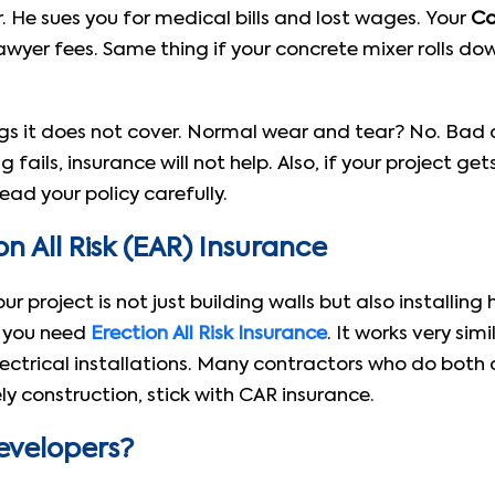
r. He sues you for medical bills and lost wages. Your
Co
awyer fees. Same thing if your concrete mixer rolls 
gs it does not cover. Normal wear and tear? No. Bad d
 fails, insurance will not help. Also, if your project 
ead your policy carefully.
n All Risk (EAR) Insurance
 your project is not just building walls but also install
n you need
Erection All Risk Insurance
. It works very sim
ectrical installations. Many contractors who do both 
ely construction, stick with CAR insurance.
evelopers?