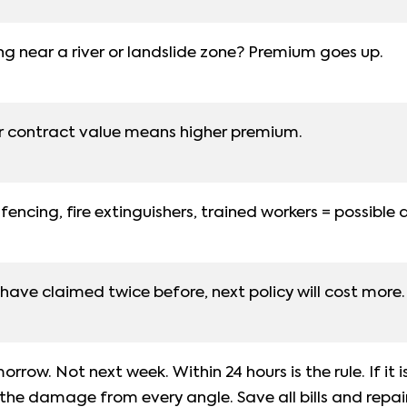
ng near a river or landslide zone? Premium goes up.
r contract value means higher premium.
encing, fire extinguishers, trained workers = possible 
 have claimed twice before, next policy will cost more.
rrow. Not next week. Within 24 hours is the rule. If it i
 the damage from every angle. Save all bills and repai