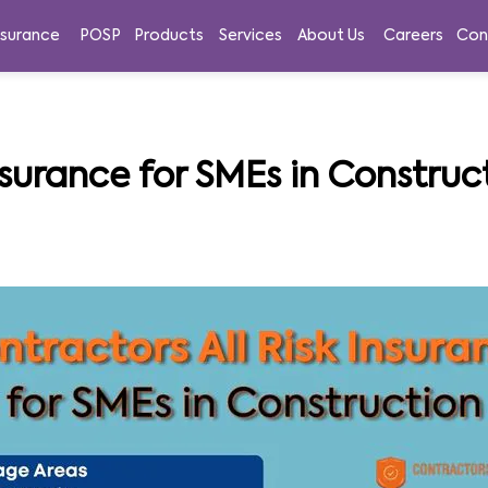
nsurance
POSP
Products
Services
About Us
Careers
Con
nsurance for SMEs in Construct