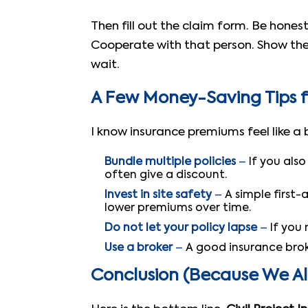
Then fill out the claim form. Be hone
Cooperate with that person. Show them
wait.
A Few Money-Saving Tips f
I know insurance premiums feel like a
Bundle multiple policies
–
If you als
often give a discount.
Invest in site safety
–
A simple first-
lower premiums over time.
Do not let your policy lapse
–
If you 
Use a broker
–
A good insurance brok
Conclusion (Because We A