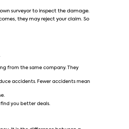
r own surveyor to inspect the damage.
comes, they may reject your claim. So
.
thing from the same company. They
reduce accidents. Fewer accidents mean
e.
ind you better deals.