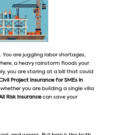
. You are juggling labor shortages,
where, a heavy rainstorm floods your
, you are staring at a bill that could
Civil Project Insurance for SMEs in
, whether you are building a single villa
ll Risk Insurance
can save your