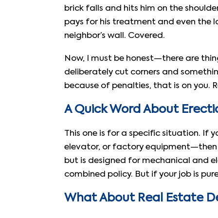
brick falls and hits him on the shoulde
pays for his treatment and even the l
neighbor’s wall. Covered.
Now, I must be honest—there are thin
deliberately cut corners and something
because of penalties, that is on you. R
A Quick Word About Erectio
This one is for a specific situation. If
elevator, or factory equipment—the
but is designed for mechanical and el
combined policy. But if your job is pur
What About Real Estate D