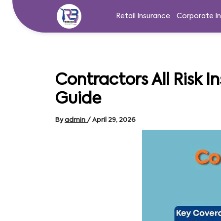
Skip
to
Retail Insurance
Corporate I
content
Contractors All Risk I
Guide
By
admin
/
April 29, 2026