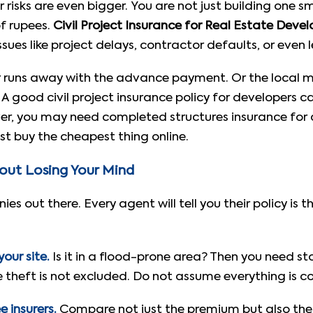
ur risks are even bigger. You are not just building one
of rupees.
Civil Project Insurance for Real Estate Devel
sues like project delays, contractor defaults, or even 
 runs away with the advance payment. Or the local mu
 A good civil project insurance policy for developers ca
over, you may need completed structures insurance for
st buy the cheapest thing online.
hout Losing Your Mind
s out there. Every agent will tell you their policy is 
our site.
Is it in a flood-prone area? Then you need s
theft is not excluded. Do not assume everything is c
 insurers.
Compare not just the premium but also the