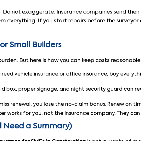
st. Do not exaggerate. Insurance companies send thei
 everything. If you start repairs before the surveyor 
or Small Builders
 burden. But here is how you can keep costs reasonable
o need vehicle insurance or office insurance, buy every
aid box, proper signage, and night security guard can 
miss renewal, you lose the no-claim bonus. Renew on tim
er works for you, not the insurance company. They can f
ll Need a Summary)