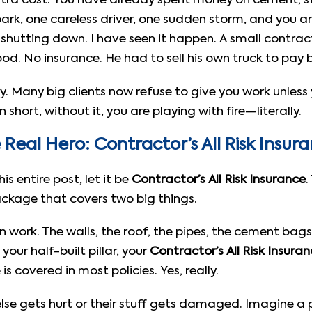
n extra cost. You have already spent money on cement, s
ark, one careless driver, one sudden storm, and you a
hutting down. I have seen it happen. A small contractor
od. No insurance. He had to sell his own truck to pay b
xury. Many big clients now refuse to give you work unles
n short, without it, you are playing with fire—literally.
Real Hero: Contractor’s All Risk Insur
s entire post, let it be
Contractor’s All Risk Insurance
.
 package that covers two big things.
ion work. The walls, the roof, the pipes, the cement ba
your half-built pillar, your
Contractor’s All Risk Insura
s covered in most policies. Yes, really.
se gets hurt or their stuff gets damaged. Imagine a p