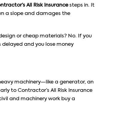
ntractor’s All Risk Insurance
steps in. It
down a slope and damages the
esign or cheap materials? No. If you
gets delayed and you lose money
ing heavy machinery—like a generator, an
ilarly to Contractor’s All Risk Insurance
civil and machinery work buy a