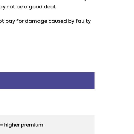
ay not be a good deal.
o not pay for damage caused by faulty
= higher premium.