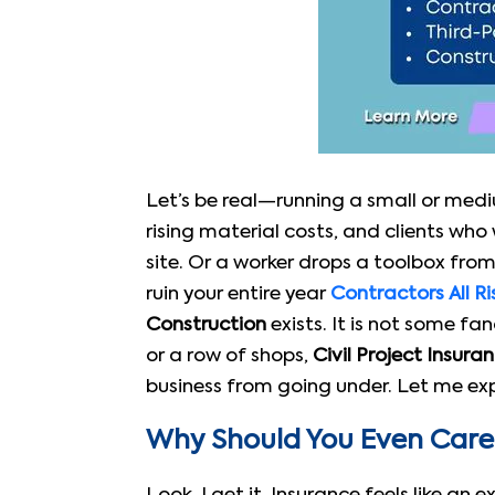
Let’s be real—running a small or mediu
rising material costs, and clients wh
site. Or a worker drops a toolbox from
ruin your entire year
Contractors All Ri
Construction
exists. It is not some fan
or a row of shops,
Civil Project Insura
business from going under. Let me expl
Why Should You Even Care 