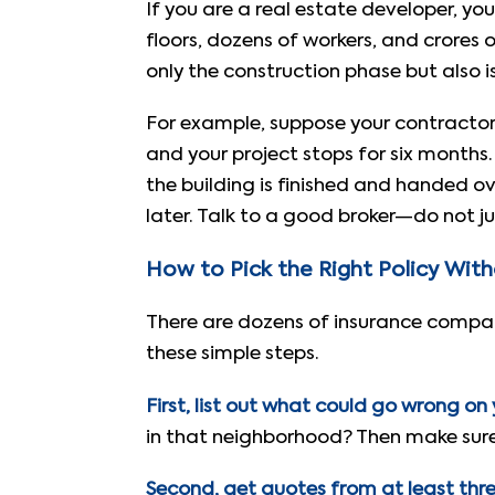
If you are a real estate developer, yo
floors, dozens of workers, and crores 
only the construction phase but also is
For example, suppose your contractor
and your project stops for six months.
the building is finished and handed 
later. Talk to a good broker—do not ju
How to Pick the Right Policy Wit
There are dozens of insurance companie
these simple steps.
First, list out what could go wrong on y
in that neighborhood? Then make sure 
Second, get quotes from at least three