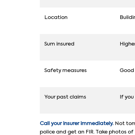
Location
Buildi
Sum insured
Highe
Safety measures
Good f
Your past claims
If you
Call your insurer immediately.
Not tomo
police and get an FIR. Take photos of