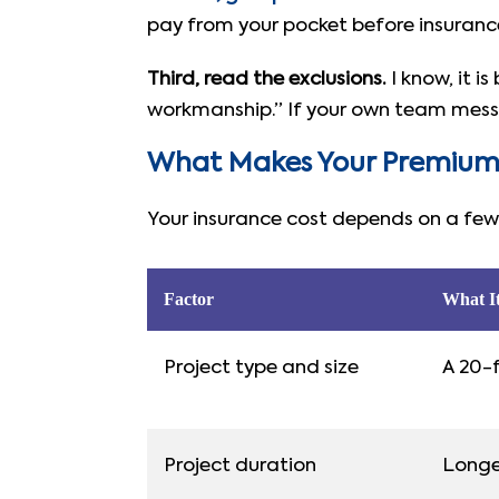
pay from your pocket before insuranc
Third, read the exclusions.
I know, it i
workmanship.” If your own team messes
What Makes Your Premium
Your insurance cost depends on a few 
Factor
What I
Project type and size
A 20-f
Project duration
Longe