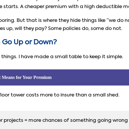
e starts. A cheaper premium with a high deductible m
s boring. But that is where they hide things like “we d
 up, will they pay? Some policies do, some do not.
 Go Up or Down?
things. I have made a small table to keep it simple.
t Means for Your Premium
loor tower costs more to insure than a small shed.
r projects = more chances of something going wrong 