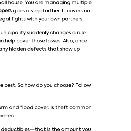
 small house. You are managing multiple
opers
goes a step further. It covers not
legal fights with your own partners.
nicipality suddenly changes a rule
n help cover those losses. Also, once
 any hidden defects that show up
the best. So how do you choose? Follow
torm and flood cover. Is theft common
overed.
 deductibles—that is the amount you