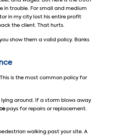
teel, and wages. But here is the truth
re in trouble. For small and medium
 in my city lost his entire profit
ack the client. That hurts.
s you show them a valid policy. Banks
ance
 This is the most common policy for
gs lying around. If a storm blows away
nce
pays for repairs or replacement.
edestrian walking past your site. A