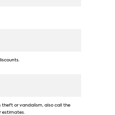
discounts.
s theft or vandalism, also call the
r estimates.