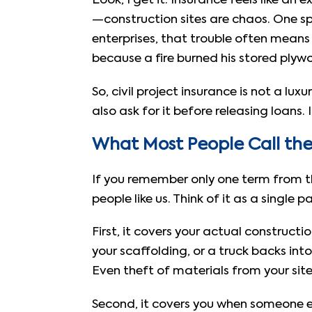
Look, I get it. Insurance feels like a
—construction sites are chaos. One sp
enterprises, that trouble often means s
because a fire burned his stored plywo
So, civil project insurance is not a lu
also ask for it before releasing loans. I
What Most People Call the 
If you remember only one term from thi
people like us. Think of it as a single
First, it covers your actual construct
your scaffolding, or a truck backs into 
Even theft of materials from your site i
Second, it covers you when someone el