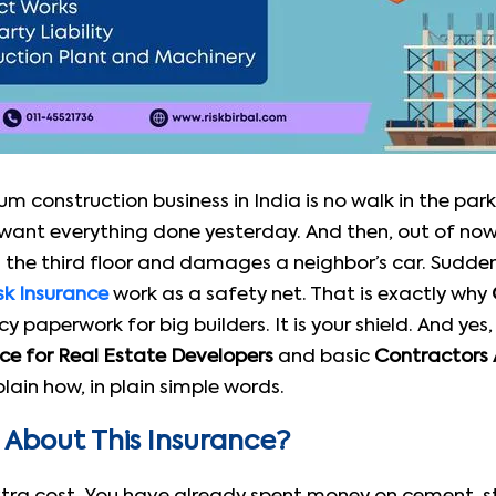
m construction business in India is no walk in the park
o want everything done yesterday. And then, out of no
 the third floor and damages a neighbor’s car. Suddenly
sk Insurance
work as a safety net. That is exactly why
cy paperwork for big builders. It is your shield. And yes
nce for Real Estate Developers
and basic
Contractors A
ain how, in plain simple words.
About This Insurance?