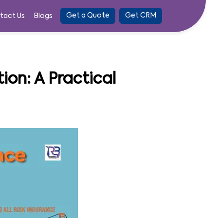
Get a Quote
Get CRM
tact Us
Blogs
ion: A Practical