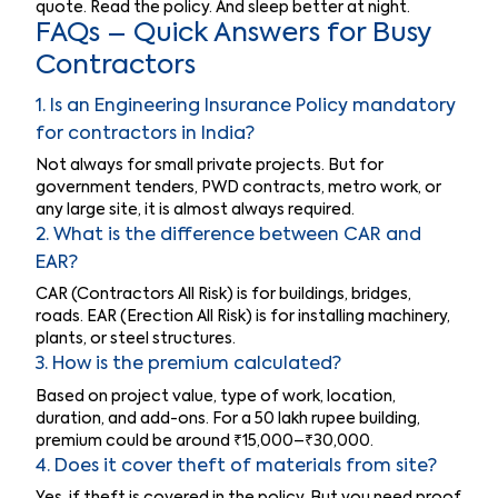
quote. Read the policy. And sleep better at night.
FAQs – Quick Answers for Busy
Contractors
1. Is an Engineering Insurance Policy mandatory
for contractors in India?
Not always for small private projects. But for
government tenders, PWD contracts, metro work, or
any large site, it is almost always required.
2. What is the difference between CAR and
EAR?
CAR (Contractors All Risk) is for buildings, bridges,
roads. EAR (Erection All Risk) is for installing machinery,
plants, or steel structures.
3. How is the premium calculated?
Based on project value, type of work, location,
duration, and add-ons. For a 50 lakh rupee building,
premium could be around ₹15,000–₹30,000.
4. Does it cover theft of materials from site?
Yes, if theft is covered in the policy. But you need proof