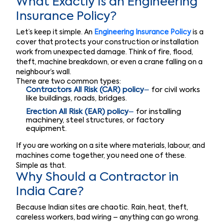
What Exactly Is an Engineering
Insurance Policy?
Let’s keep it simple. An
Engineering Insurance Policy
is a
cover that protects your construction or installation
work from unexpected damage. Think of fire, flood,
theft, machine breakdown, or even a crane falling on a
neighbour’s wall.
There are two common types:
Contractors All Risk (CAR) policy
–
for civil works
like buildings, roads, bridges.
Erection All Risk (EAR) policy
–
for installing
machinery, steel structures, or factory
equipment.
If you are working on a site where materials, labour, and
machines come together, you need one of these.
Simple as that.
Why Should a Contractor in
India Care?
Because Indian sites are chaotic. Rain, heat, theft,
careless workers, bad wiring – anything can go wrong.