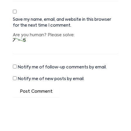
Save my name, email, and website in this browser
for the next time I comment.
Are you human? Please solve:
Notify me of follow-up comments by email.
Notify me of new posts by email.