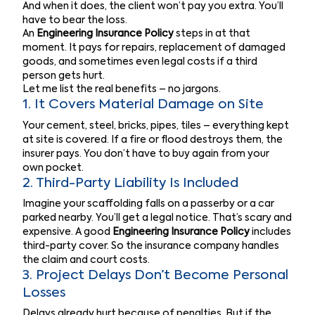
And when it does, the client won’t pay you extra. You’ll
have to bear the loss.
An
Engineering Insurance Policy
steps in at that
moment. It pays for repairs, replacement of damaged
goods, and sometimes even legal costs if a third
person gets hurt.
Let me list the real benefits – no jargons.
1. It Covers Material Damage on Site
Your cement, steel, bricks, pipes, tiles – everything kept
at site is covered. If a fire or flood destroys them, the
insurer pays. You don’t have to buy again from your
own pocket.
2. Third-Party Liability Is Included
Imagine your scaffolding falls on a passerby or a car
parked nearby. You’ll get a legal notice. That’s scary and
expensive. A good
Engineering Insurance Policy
includes
third-party cover. So the insurance company handles
the claim and court costs.
3. Project Delays Don’t Become Personal
Losses
Delays already hurt because of penalties. But if the