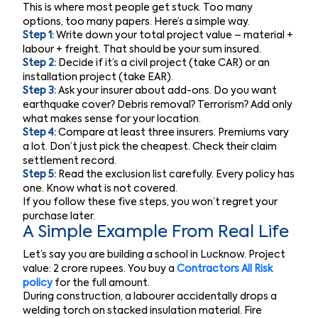
This is where most people get stuck. Too many
options, too many papers. Here’s a simple way.
Step 1:
Write down your total project value – material +
labour + freight. That should be your sum insured.
Step 2:
Decide if it’s a civil project (take CAR) or an
installation project (take EAR).
Step 3:
Ask your insurer about add-ons. Do you want
earthquake cover? Debris removal? Terrorism? Add only
what makes sense for your location.
Step 4:
Compare at least three insurers. Premiums vary
a lot. Don’t just pick the cheapest. Check their claim
settlement record.
Step 5:
Read the exclusion list carefully. Every policy has
one. Know what is not covered.
If you follow these five steps, you won’t regret your
purchase later.
A Simple Example From Real Life
Let’s say you are building a school in Lucknow. Project
value: 2 crore rupees. You buy a
Contractors All Risk
policy
for the full amount.
During construction, a labourer accidentally drops a
welding torch on stacked insulation material. Fire