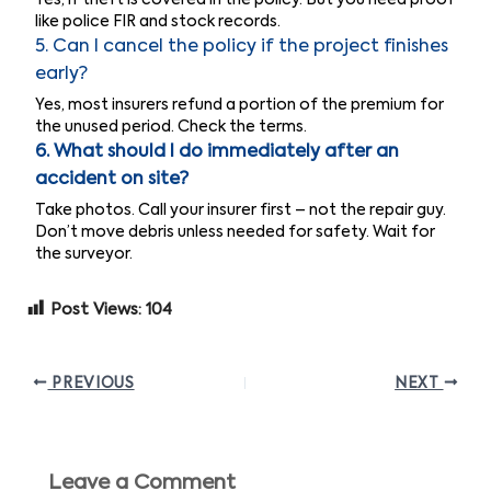
like police FIR and stock records.
5. Can I cancel the policy if the project finishes
early?
Yes, most insurers refund a portion of the premium for
the unused period. Check the terms.
6. What should I do immediately after an
accident on site?
Take photos. Call your insurer first – not the repair guy.
Don’t move debris unless needed for safety. Wait for
the surveyor.
Post Views:
104
PREVIOUS
NEXT
Leave a Comment