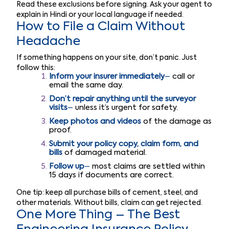
Read these exclusions before signing. Ask your agent to
explain in Hindi or your local language if needed.
How to File a Claim Without
Headache
If something happens on your site, don’t panic. Just
follow this:
Inform your insurer immediately
–
call or
email the same day.
Don’t repair anything until the surveyor
visits
–
unless it’s urgent for safety.
Keep photos and videos
of the damage as
proof.
Submit your policy copy, claim form, and
bills
of damaged material.
Follow up
–
most claims are settled within
15 days if documents are correct.
One tip: keep all purchase bills of cement, steel, and
other materials. Without bills, claim can get rejected.
One More Thing – The Best