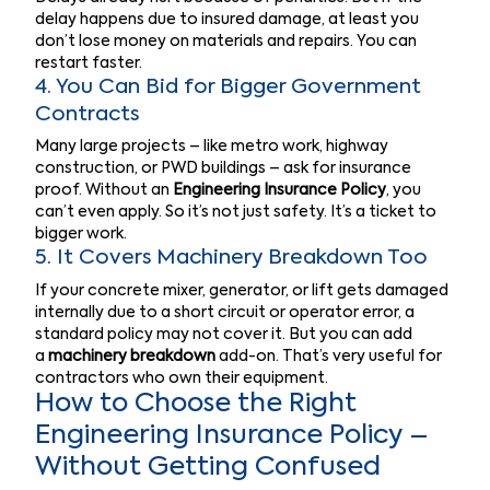
delay happens due to insured damage, at least you
don’t lose money on materials and repairs. You can
restart faster.
4. You Can Bid for Bigger Government
Contracts
Many large projects – like metro work, highway
construction, or PWD buildings – ask for insurance
proof. Without an
Engineering Insurance Policy
, you
can’t even apply. So it’s not just safety. It’s a ticket to
bigger work.
5. It Covers Machinery Breakdown Too
If your concrete mixer, generator, or lift gets damaged
internally due to a short circuit or operator error, a
standard policy may not cover it. But you can add
a
machinery breakdown
add-on. That’s very useful for
contractors who own their equipment.
How to Choose the Right
Engineering Insurance Policy –
Without Getting Confused