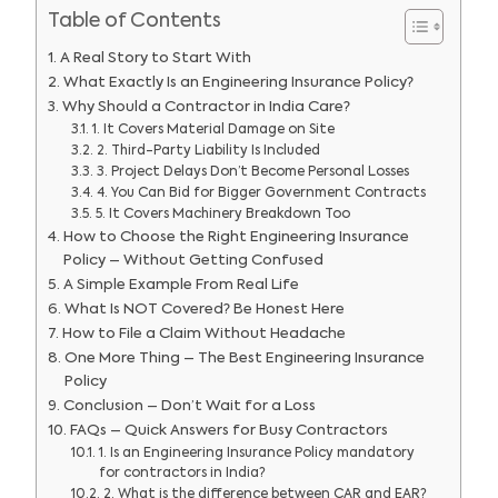
Table of Contents
A Real Story to Start With
What Exactly Is an Engineering Insurance Policy?
Why Should a Contractor in India Care?
1. It Covers Material Damage on Site
2. Third-Party Liability Is Included
3. Project Delays Don’t Become Personal Losses
4. You Can Bid for Bigger Government Contracts
5. It Covers Machinery Breakdown Too
How to Choose the Right Engineering Insurance
Policy – Without Getting Confused
A Simple Example From Real Life
What Is NOT Covered? Be Honest Here
How to File a Claim Without Headache
One More Thing – The Best Engineering Insurance
Policy
Conclusion – Don’t Wait for a Loss
FAQs – Quick Answers for Busy Contractors
1. Is an Engineering Insurance Policy mandatory
for contractors in India?
2. What is the difference between CAR and EAR?