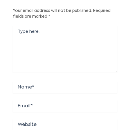
Your email address will not be published.
Required
fields are marked
*
Type
here..
Name*
Email*
Website