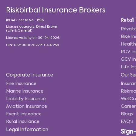
Riskbirbal Insurance Brokers
Retail
IRDAI License No. :
896
License category: Direct Broker
Privat
(Life & General)
Bike I
License validity till: 30-04-2026.
Health
CIN: U67100DL2022PTC407258
PCV In
GCV In
Life I
Corporate Insurance
Our Se
Fire Insurance
Insuran
Marine Insurance
Riskma
Liability Insurance
WellC
Aviation Insurance
Career
Event Insurance
Blogs
Rural Insurance
FAQ's
Legal Information
Sign