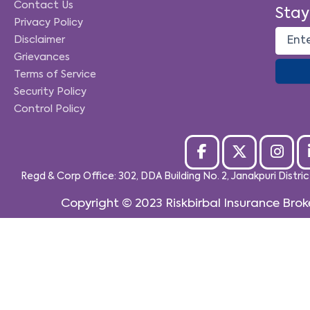
Contact Us
Stay
Privacy Policy
Disclaimer
Grievances
Terms of Service
Security Policy
Control Policy
Regd & Corp Office: 302, DDA Building No. 2, Janakpuri Distri
Copyright © 2023
Riskbirbal Insurance Brok