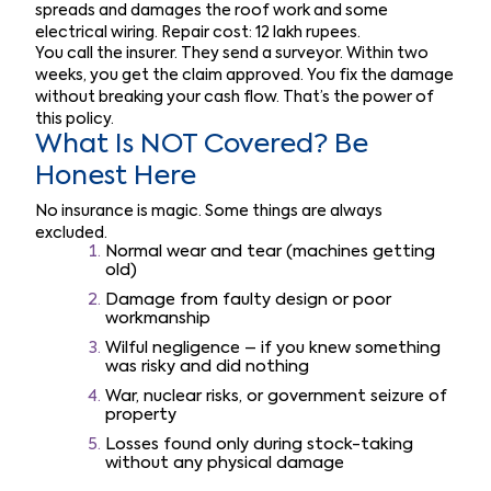
spreads and damages the roof work and some
electrical wiring. Repair cost: 12 lakh rupees.
You call the insurer. They send a surveyor. Within two
weeks, you get the claim approved. You fix the damage
without breaking your cash flow. That’s the power of
this policy.
What Is NOT Covered? Be
Honest Here
No insurance is magic. Some things are always
excluded.
Normal wear and tear (machines getting
old)
Damage from faulty design or poor
workmanship
Wilful negligence – if you knew something
was risky and did nothing
War, nuclear risks, or government seizure of
property
Losses found only during stock-taking
without any physical damage