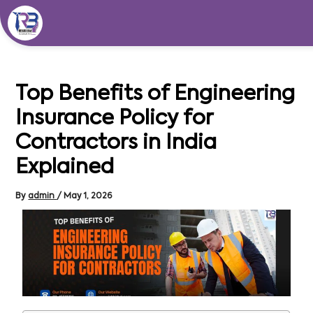
Skip
to
content
Top Benefits of Engineering
Insurance Policy for
Contractors in India
Explained
By
admin
/
May 1, 2026