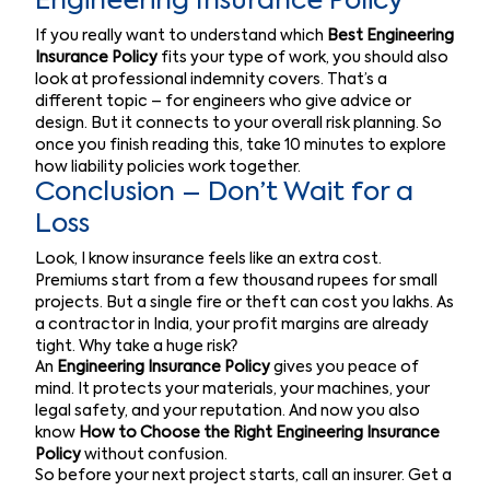
Engineering Insurance Policy
If you really want to understand which
Best Engineering
Insurance Policy
fits your type of work, you should also
look at professional indemnity covers. That’s a
different topic – for engineers who give advice or
design. But it connects to your overall risk planning. So
once you finish reading this, take 10 minutes to explore
how liability policies work together.
Conclusion – Don’t Wait for a
Loss
Look, I know insurance feels like an extra cost.
Premiums start from a few thousand rupees for small
projects. But a single fire or theft can cost you lakhs. As
a contractor in India, your profit margins are already
tight. Why take a huge risk?
An
Engineering Insurance Policy
gives you peace of
mind. It protects your materials, your machines, your
legal safety, and your reputation. And now you also
know
How to Choose the Right Engineering Insurance
Policy
without confusion.
So before your next project starts, call an insurer. Get a