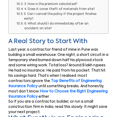
3. How is the premium calculated?
4. Does it cover theft of materials from site?
5. Can I cancel the policy if the project finishes
early?
6. What should I do immediately after an
accident on site?
A Real Story to Start With
Last year, a contractor friend of mine in Pune was
building a small warehouse. One night, a short circuit in a
temporary shed burned down half his plywood stock
and some wiring work. Total loss? Around 8 lakh rupees.
He had no insurance. He paid from his pocket. That hit
his savings hard. That’s when I realised: most
contractors ignore the
Top Benefits of Engineering
Insurance Policy
until something breaks. And honestly,
most don’t know
How to Choose the Right Engineering
Insurance Policy
either.
So if you are a contractor, builder, or run a small
construction firm in India, read this slowly. It might save
your next project.